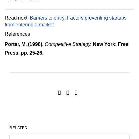
Read next:
Barriers to entry: Factors preventing startups
from entering a market
References
Porter, M. (1998).
Competitive Strategy.
New York: Free
Press. pp. 25-26.
RELATED