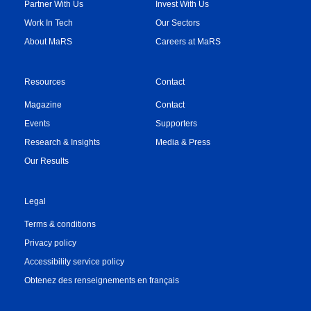
Partner With Us
Invest With Us
Work In Tech
Our Sectors
About MaRS
Careers at MaRS
Resources
Contact
Magazine
Contact
Events
Supporters
Research & Insights
Media & Press
Our Results
Legal
Terms & conditions
Privacy policy
Accessibility service policy
Obtenez des renseignements en français