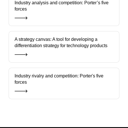
Industry analysis and competition: Porter’s five
forces
A strategy canvas: A tool for developing a
differentiation strategy for technology products
Industry rivalry and competition: Porter's five
forces