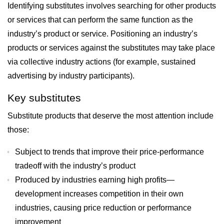
Identifying substitutes involves searching for other products
or services that can perform the same function as the
industry’s product or service. Positioning an industry’s
products or services against the substitutes may take place
via collective industry actions (for example, sustained
advertising by industry participants).
Key substitutes
Substitute products that deserve the most attention include
those:
Subject to trends that improve their price-performance
tradeoff with the industry’s product
Produced by industries earning high profits—
development increases competition in their own
industries, causing price reduction or performance
improvement