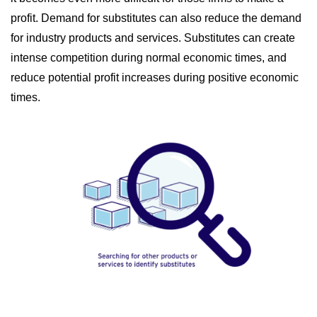
profit. Demand for substitutes can also reduce the demand
for industry products and services. Substitutes can create
intense competition during normal economic times, and
reduce potential profit increases during positive economic
times.