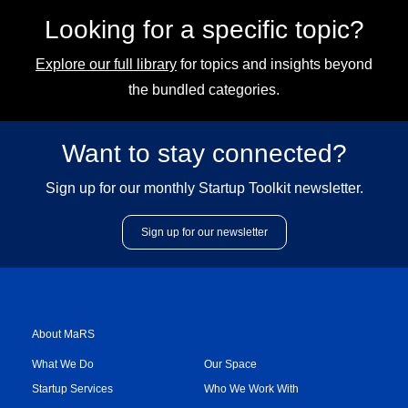
Looking for a specific topic?
Explore our full library
for topics and insights beyond
the bundled categories.
Want to stay connected?
Sign up for our monthly Startup Toolkit newsletter.
Sign up for our newsletter
About MaRS
What We Do
Our Space
Startup Services
Who We Work With