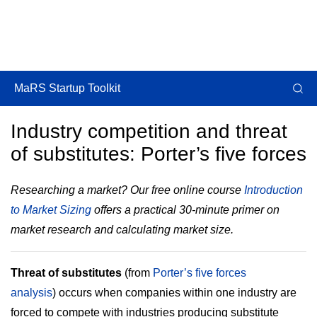
MaRS Startup Toolkit
Industry competition and threat
of substitutes: Porter’s five forces
Researching a market? Our free online course
Introduction
to Market Sizing
offers a practical 30-minute primer on
market research and calculating market size.
Threat of substitutes
(from
Porter’s five forces
analysis
) occurs when companies within one industry are
forced to compete with industries producing substitute