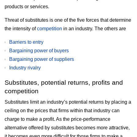
products or services.
Threat of substitutes is one of the five forces that determine
the intensity of
competition
in an industry. The others are
Barriers to entry
Bargaining power of buyers
Bargaining power of suppliers
Industry rivalry
Substitutes, potential returns, profits and
competition
Substitutes limit an industry’s potential returns by placing a
ceiling on the prices that firms within that industry can
charge to make a profit. As the price-performance
alternative offered by substitutes becomes more attractive,
it becomes even more difficult for those firms to make a