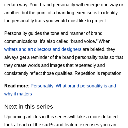
certain way. Your brand personality will emerge one way or
another, but the point of a branding exercise is to identify
the personality traits you would most like to project.
Personality guides the tone and manner of brand
communications. It’s also called “brand voice.” When
writers and art directors and designers
are briefed, they
always get a reminder of the brand personality traits so that
they create words and images that repeatedly and
consistently reflect those qualities. Repetition is reputation.
Read more:
Personality: What brand personality is and
why it matters
Next in this series
Upcoming articles in this series will take a more detailed
look at each of the six Ps and feature exercises you can