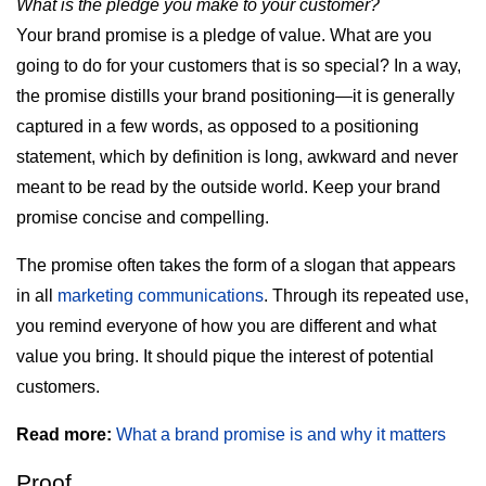
What is the pledge you make to your customer?
Your brand promise is a pledge of value. What are you
going to do for your customers that is so special? In a way,
the promise distills your brand positioning—it is generally
captured in a few words, as opposed to a positioning
statement, which by definition is long, awkward and never
meant to be read by the outside world. Keep your brand
promise concise and compelling.
The promise often takes the form of a slogan that appears
in all
marketing communications
. Through its repeated use,
you remind everyone of how you are different and what
value you bring. It should pique the interest of potential
customers.
Read more:
What a brand promise is and why it matters
Proof