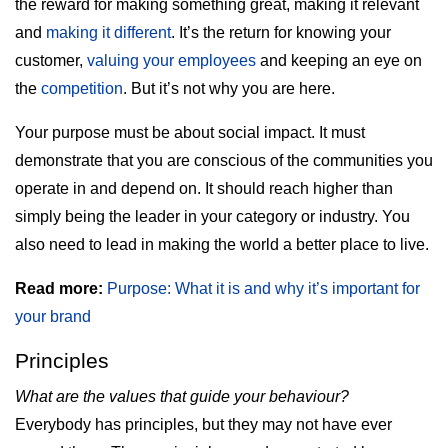
the reward for making something great, making it relevant
and
making it different
. It’s the return for knowing your
customer,
valuing your employees
and keeping an eye on
the
competition
. But it’s not why you are here.
Your purpose must be about social impact. It must
demonstrate that you are conscious of the communities you
operate in and depend on. It should reach higher than
simply being the leader in your category or industry. You
also need to lead in making the world a better place to live.
Read more:
Purpose: What it is and why it’s important for
your brand
Principles
What are the values that guide your behaviour?
Everybody has principles, but they may not have ever