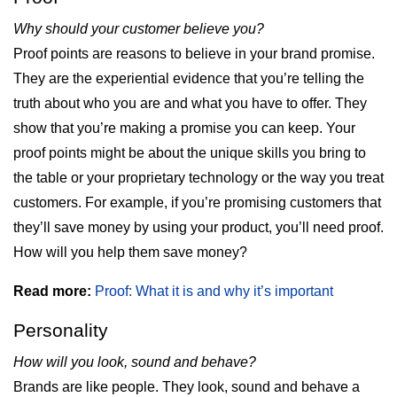
Why should your customer believe you?
Proof points are reasons to believe in your brand promise.
They are the experiential evidence that you’re telling the
truth about who you are and what you have to offer. They
show that you’re making a promise you can keep. Your
proof points might be about the unique skills you bring to
the table or your proprietary technology or the way you treat
customers. For example, if you’re promising customers that
they’ll save money by using your product, you’ll need proof.
How will you help them save money?
Read more:
Proof: What it is and why it’s important
Personality
How will you look, sound and behave?
Brands are like people. They look, sound and behave a