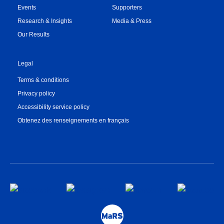
Events
Supporters
Research & Insights
Media & Press
Our Results
Legal
Terms & conditions
Privacy policy
Accessibility service policy
Obtenez des renseignements en français