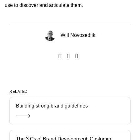
use to discover and articulate them.
Will Novosedlik
RELATED
Building strong brand guidelines
The 3 Cs of Brand Development: Customer,