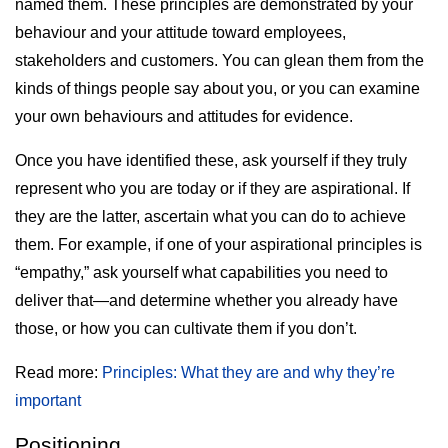
named them. These principles are demonstrated by your
behaviour and your attitude toward employees,
stakeholders and customers. You can glean them from the
kinds of things people say about you, or you can examine
your own behaviours and attitudes for evidence.
Once you have identified these, ask yourself if they truly
represent who you are today or if they are aspirational. If
they are the latter, ascertain what you can do to achieve
them. For example, if one of your aspirational principles is
“empathy,” ask yourself what capabilities you need to
deliver that—and determine whether you already have
those, or how you can cultivate them if you don’t.
Read more:
Principles: What they are and why they’re
important
Positioning