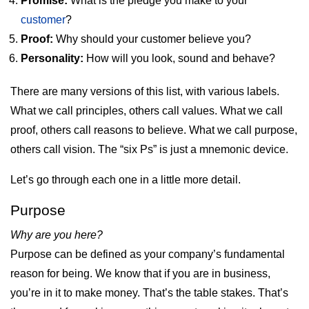
Promise:
What is the pledge you make to your
customer
?
Proof:
Why should your customer believe you?
Personality:
How will you look, sound and behave?
There are many versions of this list, with various labels.
What we call principles, others call values. What we call
proof, others call reasons to believe. What we call purpose,
others call vision. The “six Ps” is just a mnemonic device.
Let’s go through each one in a little more detail.
Purpose
Why are you here?
Purpose can be defined as your company’s fundamental
reason for being. We know that if you are in business,
you’re in it to make money. That’s the table stakes. That’s