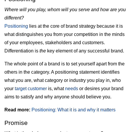
Where will you play, whom will you serve and how are you
different?
Positioning
lies at the core of brand strategy because it is
what distinguishes you from your competition in the minds
of your employees, stakeholders and customers.
Differentiation is
the
key element of any successful brand.
The whole point of a brand is to set yourself apart from the
others in the category. A positioning statement identifies
what you are, what category or industry you play in, who
your
target customer
is, what
needs
or desires your brand
aims to satisfy and why anyone should believe you.
Read more:
Positioning: What it is and why it matters
Promise