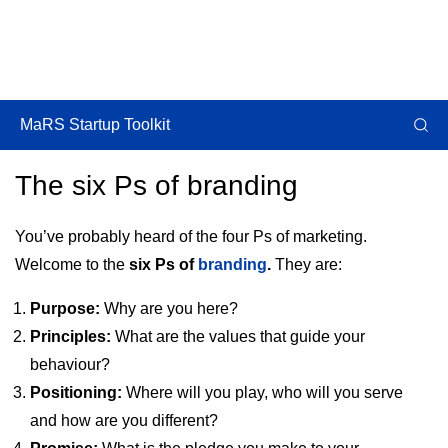
MaRS Startup Toolkit
The six Ps of branding
You’ve probably heard of the four Ps of marketing.
Welcome to the
six Ps of
branding
.
They are:
Purpose:
Why are you here?
Principles:
What are the values that guide your
behaviour?
Positioning:
Where will you play, who will you serve
and how are you different?