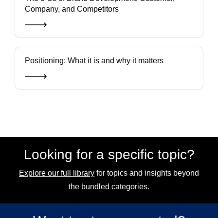
Company, and Competitors
Positioning: What it is and why it matters
Looking for a specific topic?
Explore our full library
for topics and insights beyond
the bundled categories.