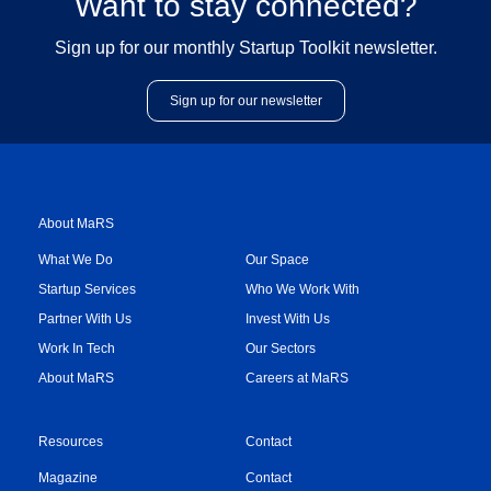
Want to stay connected?
Sign up for our monthly Startup Toolkit newsletter.
Sign up for our newsletter
About MaRS
What We Do
Our Space
Startup Services
Who We Work With
Partner With Us
Invest With Us
Work In Tech
Our Sectors
About MaRS
Careers at MaRS
Resources
Contact
Magazine
Contact