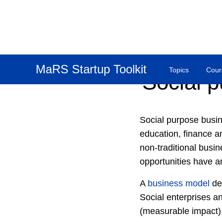
MaRS Startup Toolkit
Topics
Cour
Social 
Social purpose busin
education, finance a
non-traditional busin
opportunities have a
A
business model
des
Social enterprises a
(measurable impact) 