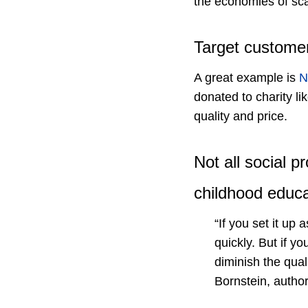
the economies of sca
Target customer
A great example is
N
donated to charity l
quality and price.
Not all social 
childhood educa
“If you set it u
quickly. But if y
diminish the qual
Bornstein, author