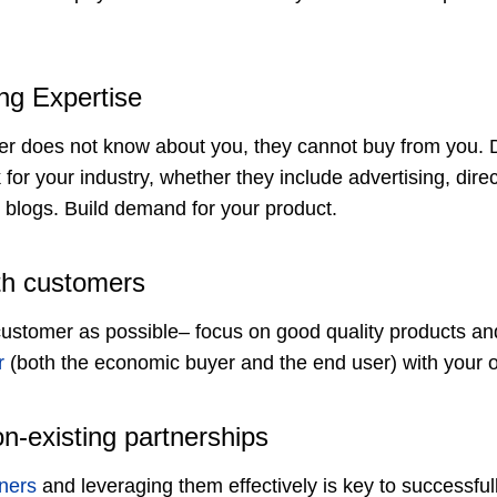
ng Expertise
mer does not know about you, they cannot buy from you.
k for your industry, whether they include advertising, dire
blogs. Build demand for your product.
th customers
customer as possible– focus on good quality products and
r
(both the economic buyer and the end user) with your o
on-existing partnerships
ners
and leveraging them effectively is key to successfu