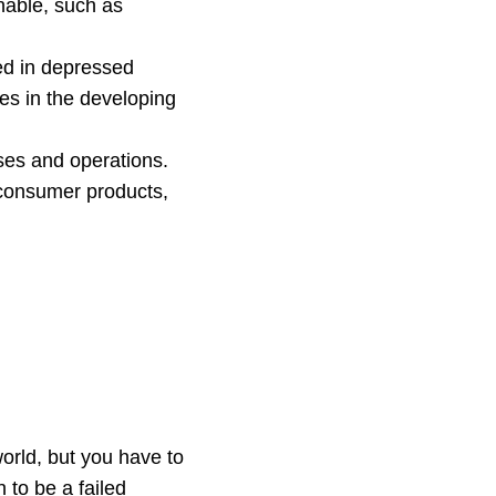
nable, such as
ed in depressed
es in the developing
ses and operations.
 consumer products,
world, but you have to
 to be a failed