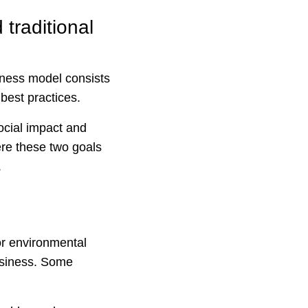
traditional
iness model consists
 best practices.
ocial impact and
ere these two goals
.
or environmental
usiness. Some