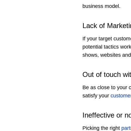
business model.
Lack of Marketi
If your target custo
potential tactics wor
shows, websites and 
Out of touch wi
Be as close to your 
satisfy your
custome
Ineffective or n
Picking the right
part