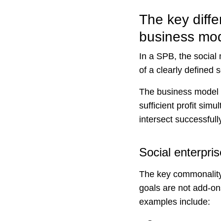
The key diffe
business mo
In a SPB, the social
of a clearly defined 
The business model 
sufficient profit sim
intersect successful
Social enterpr
The key commonality 
goals are not add-on
examples include: