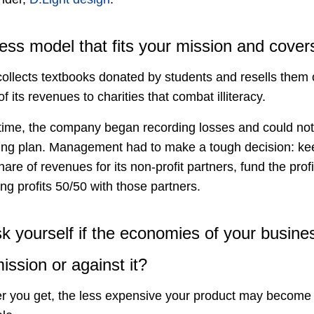
ss model that fits your mission and covers
ollects textbooks donated by students and resells them onl
ts revenues to charities that combat illiteracy.
f time, the company began recording losses and could not 
ing plan. Management had to make a tough decision: kee
hare of revenues for its non-profit partners, fund the prof
ing profits 50/50 with those partners.
k yourself if the economies of your busine
ission or against it?
r you get, the less expensive your product may become