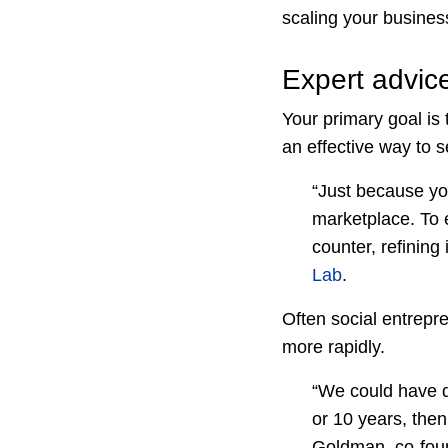
scaling your busines
Expert advic
Your primary goal is 
an effective way to sel
“Just because you
marketplace. To e
counter, refining
Lab
.
Often social entrepre
more rapidly.
“We could have do
or 10 years, the
Goldman, co-fou