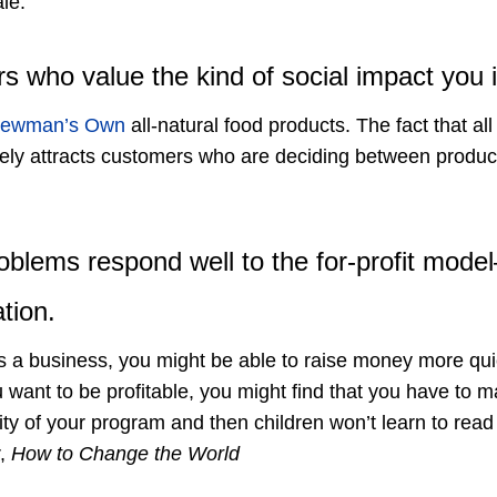
le.
s who value the kind of social impact you i
ewman’s Own
all-natural food products. The fact that all 
ikely attracts customers who are deciding between product
problems respond well to the for-profit mod
tion.
p as a business, you might be able to raise money more q
ou want to be profitable, you might find that you have to 
ity of your program and then children won’t learn to rea
,
How to Change the World