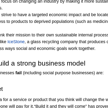
ocus on changing an industry by making it more sustai
s.
trive to have a targeted economic impact and be locat
ess to products to deprived populations (such as medicin
k their mission to their own sustainable internal proces
like
IceStone
, a glass recycling company that produces
ss ways social and economic goals work together.
uild a strong business model
sinesses
fail
(including social purpose businesses) are:
et
 for a service or product that you think will change the 
e will pay for it.“Build it and they will come” has proven