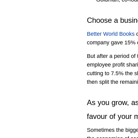
Choose a busine
Better World Books
c
company gave 15% of i
But after a period o
employee profit shar
cutting to 7.5% the s
then split the remain
As you grow, as
favour of your m
Sometimes the bigge