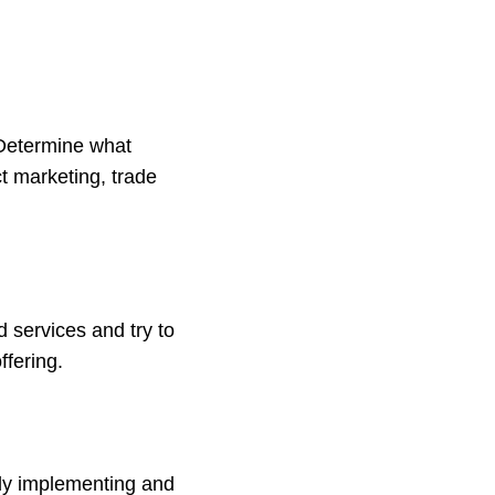
 Determine what
ct marketing, trade
 services and try to
ffering.
lly implementing and