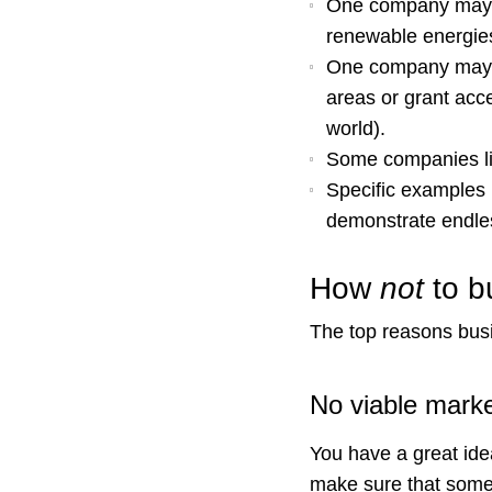
One company may f
renewable energie
One company may s
areas or grant acc
world).
Some companies lin
Specific examples 
demonstrate endle
How
not
to b
The top reasons bu
No viable mark
You have a great idea
make sure that someon