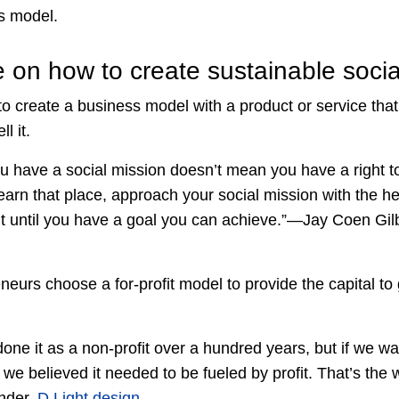
s model.
e on how to create sustainable soci
to create a business model with a product or service tha
l it.
 have a social mission doesn’t mean you have a right to 
arn that place, approach your social mission with the he
 it until you have a goal you can achieve.”—Jay Coen Gil
neurs choose a for-profit model to provide the capital t
ne it as a non-profit over a hundred years, but if we want
n we believed it needed to be fueled by profit. That’s t
nder,
D.Light design
.