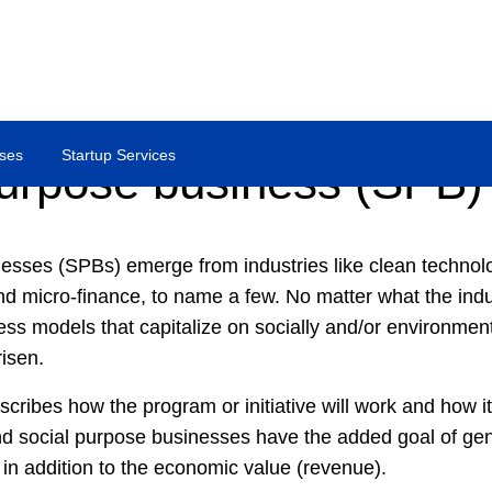
ses
Startup Services
purpose business (SPB)
esses (SPBs) emerge from industries like clean technolo
nd micro-finance, to name a few. No matter what the indus
ess models that capitalize on socially and/or environment
risen.
cribes how the program or initiative will work and how it w
nd social purpose businesses have the added goal of gen
in addition to the economic value (revenue).