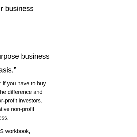
ur business
purpose business
asis.”
r if you have to buy
he difference and
-profit investors.
ive non-profit
ess.
RS workbook,