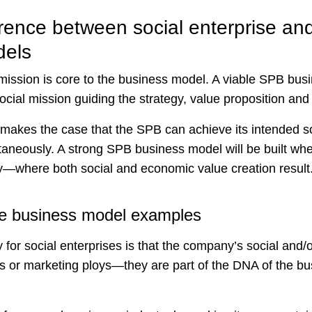
rence between social enterprise and 
dels
 mission is core to the business model. A viable SPB bus
social mission guiding the strategy, value proposition and
makes the case that the SPB can achieve its intended s
ultaneously. A strong SPB business model will be built wh
ly—where both social and economic value creation result
ise business model examples
for social enterprises is that the company’s social and/
s or marketing ploys—they are part of the DNA of the b