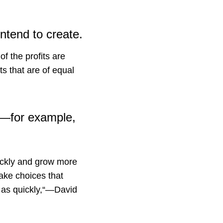
ntend to create.
of the profits are
s that are of equal
el—for example,
uickly and grow more
make choices that
d as quickly,“—David