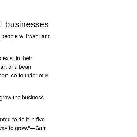
al businesses
t people will want and
exist in their
art of a bean
bert, co-founder of
B
o grow the business
ed to do it in five
he way to grow.”—Sam