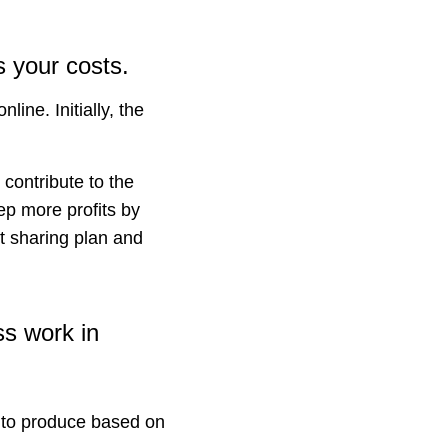
 your costs.
ine. Initially, the
contribute to the
p more profits by
it sharing plan and
ss work in
 to produce based on