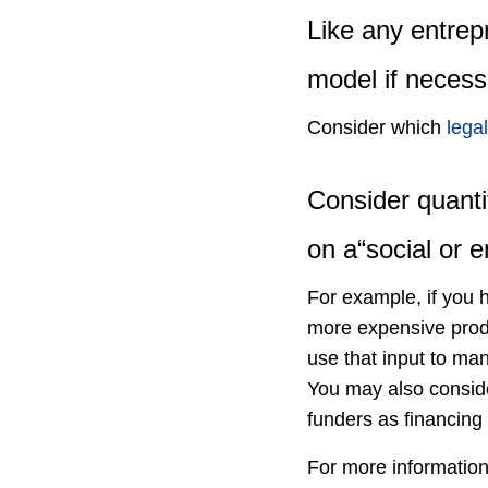
Like any entrep
model if necess
Consider which
legal
Consider quanti
on a“social or e
For example, if you h
more expensive produ
use that input to man
You may also conside
funders as financing 
For more informatio