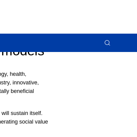
 models
gy, health,
try, innovative,
ally beneficial
ill sustain itself.
erating social value