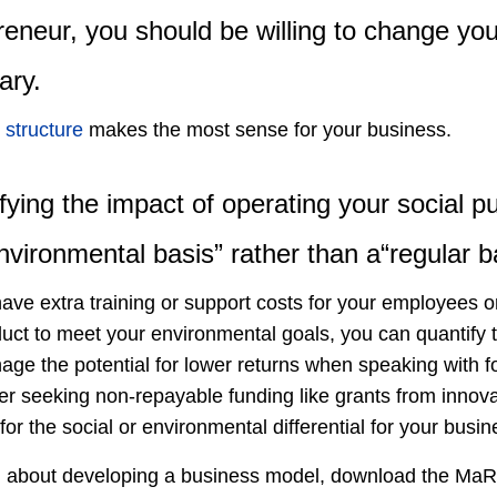
reneur, you should be willing to change yo
ary.
 structure
makes the most sense for your business.
fying the impact of operating your social 
nvironmental basis” rather than a“regular b
ave extra training or support costs for your employees o
ct to meet your environmental goals, you can quantify t
age the potential for lower returns when speaking with for
r seeking non-repayable funding like grants from innovat
for the social or environmental differential for your busin
n about developing a business model, download the Ma