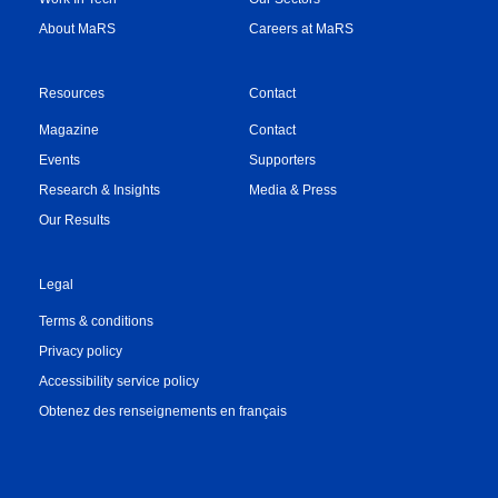
About MaRS
Careers at MaRS
Resources
Contact
Magazine
Contact
Events
Supporters
Research & Insights
Media & Press
Our Results
Legal
Terms & conditions
Privacy policy
Accessibility service policy
Obtenez des renseignements en français