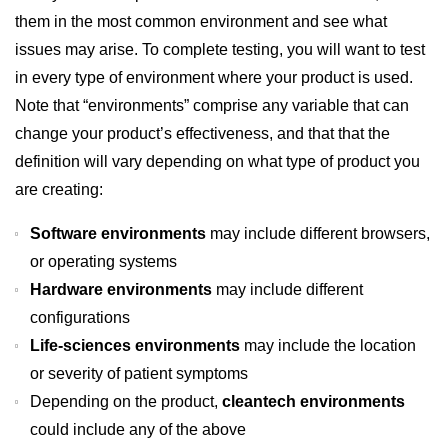
them in the most common environment and see what
issues may arise. To complete testing, you will want to test
in every type of environment where your product is used.
Note that “environments” comprise any variable that can
change your product’s effectiveness, and that that the
definition will vary depending on what type of product you
are creating:
Software environments
may include different browsers,
or operating systems
Hardware environments
may include different
configurations
Life-sciences environments
may include the location
or severity of patient symptoms
Depending on the product,
cleantech environments
could include any of the above