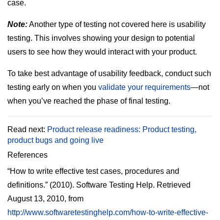
case.
Note:
Another type of testing not covered here is usability
testing. This involves showing your design to potential
users to see how they would interact with your product.
To take best advantage of usability feedback, conduct such
testing early on when you
validate your requirements
—not
when you’ve reached the phase of final testing.
Read next:
Product release readiness: Product testing,
product bugs and going live
References
“How to write effective test cases, procedures and
definitions.” (2010). Software Testing Help. Retrieved
August 13, 2010, from
http://www.softwaretestinghelp.com/how-to-write-effective-