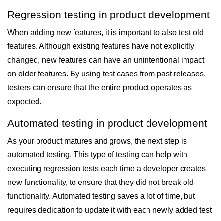
Regression testing in product development
When adding new features, it is important to also test old
features. Although existing features have not explicitly
changed, new features can have an unintentional impact
on older features. By using test cases from past releases,
testers can ensure that the entire product operates as
expected.
Automated testing in product development
As your product matures and grows, the next step is
automated testing. This type of testing can help with
executing regression tests each time a developer creates
new functionality, to ensure that they did not break old
functionality. Automated testing saves a lot of time, but
requires dedication to update it with each newly added test