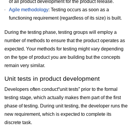
of all product development for the product release.
Agile methodology
: Testing occurs as soon as a
functioning requirement (regardless of its size) is built.
During the testing phase, testing groups will employ a
number of methods to ensure that the product operates as
expected. Your methods for testing might vary depending
on the type of product you are building but the concepts
remain very similar.
Unit tests in product development
Developers often conduct“unit tests” prior to the formal
testing stage, which actually makes them part of the first
phase of testing. During unit testing, the developer runs the
new requirement, which is expected to complete its
discrete task.