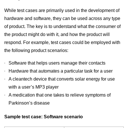
While test cases are primarily used in the development of
hardware and software, they can be used across any type
of product. The key is to understand what the consumer of
the product might do with it, and how the product will
respond. For example, test cases could be employed with
the following product scenarios:
Software that helps users manage their contacts
Hardware that automates a particular task for a user
A cleantech device that converts solar energy for use
with a user’s MP3 player
A medication that one takes to relieve symptoms of
Parkinson’s disease
Sample test case: Software scenario