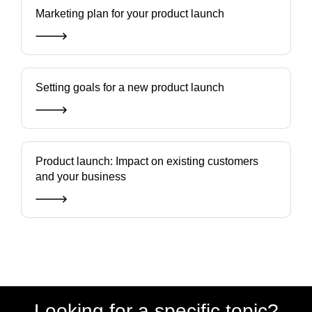
Marketing plan for your product launch
Setting goals for a new product launch
Product launch: Impact on existing customers
and your business
Looking for a specific topic?