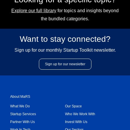
Explore our full library
for topics and insights beyond
the bundled categories.
Want to stay connected?
Sign up for our monthly Startup Toolkit newsletter.
Sign up for our newsletter
About MaRS
What We Do
Our Space
Startup Services
Who We Work With
Partner With Us
Invest With Us
Work In Tech
Our Sectors