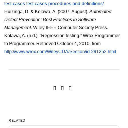
test-cases-test-cases-procedures-and-definitions/
Huizinga, D. & Kolawa, A. (2007, August).
Automated
Defect Prevention: Best Practices in Software
Management
. Wiley-IEEE Computer Society Press.
Kolawa, A. (n.d.). “Regression testing.” Wrox Programmer
to Programmer. Retrieved October 4, 2010, from
http://www.wrox.com/WileyCDA/Section/id-291252.html
RELATED