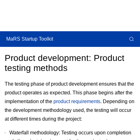
MaRS Startup Toolkit
Product development: Product
testing methods
The testing phase of product development ensures that the
product operates as expected. This phase begins after the
implementation of the
product requirements
. Depending on
the development methodology used, the testing will occur
at different times during the project:
Waterfall methodology: Testing occurs upon completion