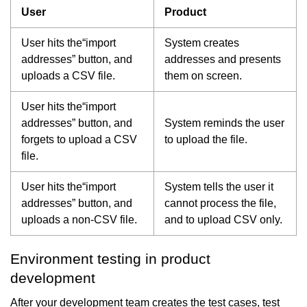
User
Product
User hits the“import
System creates
addresses” button, and
addresses and presents
uploads a CSV file.
them on screen.
User hits the“import
addresses” button, and
System reminds the user
forgets to upload a CSV
to upload the file.
file.
User hits the“import
System tells the user it
addresses” button, and
cannot process the file,
uploads a non-CSV file.
and to upload CSV only.
Environment testing in product
development
After your development team creates the test cases, test