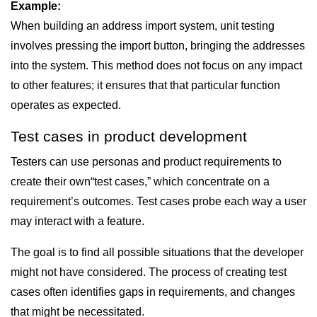
Example:
When building an address import system, unit testing
involves pressing the import button, bringing the addresses
into the system. This method does not focus on any impact
to other features; it ensures that that particular function
operates as expected.
Test cases in product development
Testers can use personas and product requirements to
create their own“test cases,” which concentrate on a
requirement’s outcomes. Test cases probe each way a user
may interact with a feature.
The goal is to find all possible situations that the developer
might not have considered. The process of creating test
cases often identifies gaps in requirements, and changes
that might be necessitated.