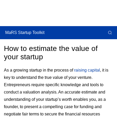
MaRS Startup Toolkit
How to estimate the value of
your startup
As a growing startup in the process of
raising capital
, it is
key to understand the true value of your venture.
Entrepreneurs require specific knowledge and tools to
conduct a valuation analysis. An accurate estimate and
understanding of your startup’s worth enables you, as a
founder, to present a compelling case for funding and
negotiate fair terms to secure the financial resources