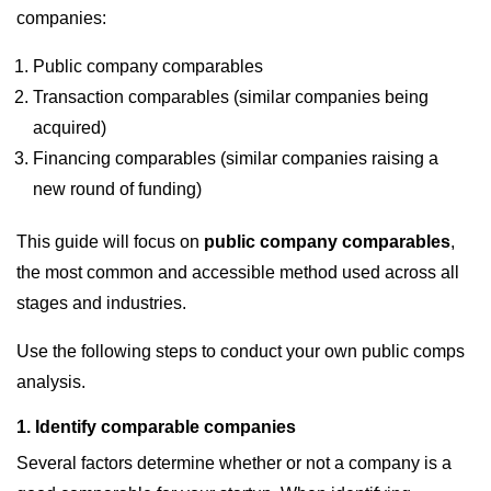
companies:
Public company comparables
Transaction comparables (similar companies being
acquired)
Financing comparables (similar companies raising a
new round of funding)
This guide will focus on
public company comparables
,
the most common and accessible method used across all
stages and industries.
Use the following steps to conduct your own public comps
analysis.
1. Identify comparable companies
Several factors determine whether or not a company is a