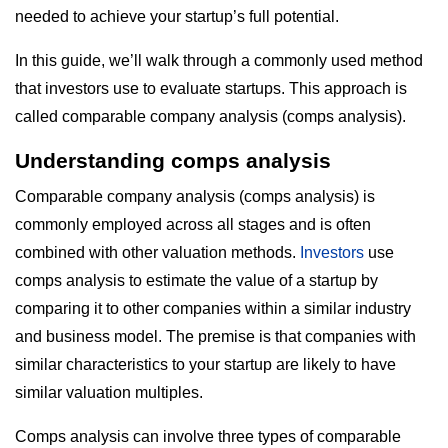
needed to achieve your startup’s full potential.
In this guide, we’ll walk through a commonly used method
that investors use to evaluate startups. This approach is
called comparable company analysis (comps analysis).
Understanding comps analysis
Comparable company analysis (comps analysis) is
commonly employed across all stages and is often
combined with other valuation methods.
Investors
use
comps analysis to estimate the value of a startup by
comparing it to other companies within a similar industry
and business model. The premise is that companies with
similar characteristics to your startup are likely to have
similar valuation multiples.
Comps analysis can involve three types of comparable