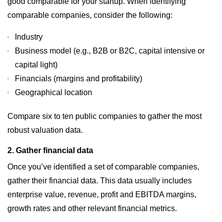
good comparable for your startup. When identifying
comparable companies, consider the following:
Industry
Business model (e.g., B2B or B2C, capital intensive or
capital light)
Financials (margins and profitability)
Geographical location
Compare six to ten public companies to gather the most
robust valuation data.
2. Gather financial data
Once you’ve identified a set of comparable companies,
gather their financial data. This data usually includes
enterprise value, revenue, profit and EBITDA margins,
growth rates and other relevant financial metrics.