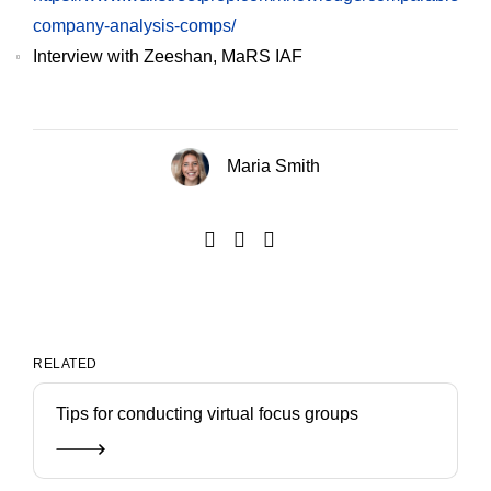
company-analysis-comps/
Interview with Zeeshan, MaRS IAF
Maria Smith
RELATED
Tips for conducting virtual focus groups