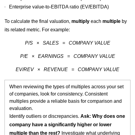
Enterprise value-to-EBITDA ratio (EV/EBITDA)
To calculate the final valuation,
multiply
each
multiple
by
its related metric. For example:
P/S × SALES = COMPANY VALUE
P/E × EARNINGS = COMPANY VALUE
EV/REV × REVENUE = COMPANY VALUE
When reviewing the types of multiples across your set
of companies, look for consistency. Consistent
multiples provide a reliable basis for comparison and
evaluation.
Identify outliers or discrepancies.
Ask: Why does one
company have a significantly higher or lower
multiple than the rest?
Investigate what underlying