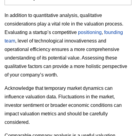
In addition to quantitative analysis, qualitative
considerations play a vital role in the valuation process.
Evaluating a startup’s competitive
positioning
,
founding
team
, level of technological innovativeness and
operational efficiency ensures a more comprehensive
understanding of its potential value. Assessing these
qualitative factors can provide a more holistic perspective
of your company’s worth.
Acknowledge that temporary market dynamics can
influence valuation data. Fluctuations in the market,
investor sentiment or broader economic conditions can
impact valuation metrics and should be carefully
considered.
Comparable company analysis is a useful valuation