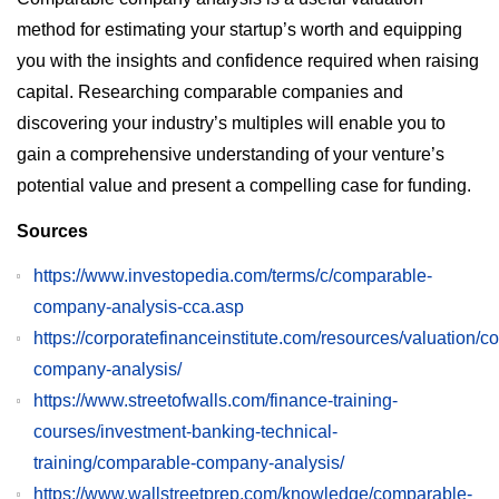
method for estimating your startup’s worth and equipping
you with the insights and confidence required when raising
capital. Researching comparable companies and
discovering your industry’s multiples will enable you to
gain a comprehensive understanding of your venture’s
potential value and present a compelling case for funding.
Sources
https://www.investopedia.com/terms/c/comparable-
company-analysis-cca.asp
https://corporatefinanceinstitute.com/resources/valuation/
company-analysis/
https://www.streetofwalls.com/finance-training-
courses/investment-banking-technical-
training/comparable-company-analysis/
https://www.wallstreetprep.com/knowledge/comparable-