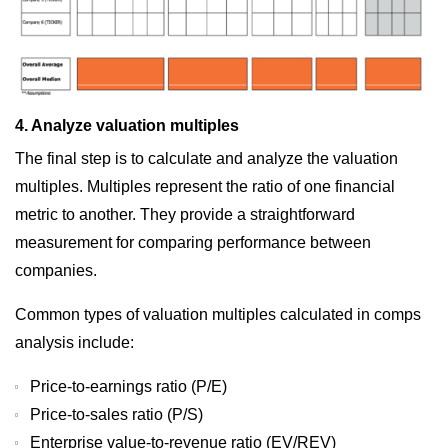
4. Analyze valuation multiples
The final step is to calculate and analyze the valuation
multiples. Multiples represent the ratio of one financial
metric to another. They provide a straightforward
measurement for comparing performance between
companies.
Common types of valuation multiples calculated in comps
analysis include:
Price-to-earnings ratio (P/E)
Price-to-sales ratio (P/S)
Enterprise value-to-revenue ratio (EV/REV)