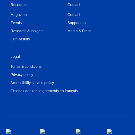
Resources
Contact
Magazine
Contact
Events
Supporters
Research & Insights
Media & Press
Our Results
Legal
Terms & conditions
Privacy policy
Accessibility service policy
Obtenez des renseignements en français