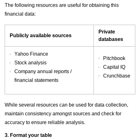
The following resources are useful for obtaining this
financial data:
Private
Publicly available sources
databases
Yahoo Finance
Pitchbook
Stock analysis
Capital IQ
Company annual reports /
Crunchbase
financial statements
While several resources can be used for data collection,
maintain consistency amongst sources and check for
accuracy to ensure reliable analysis.
3. Format your table