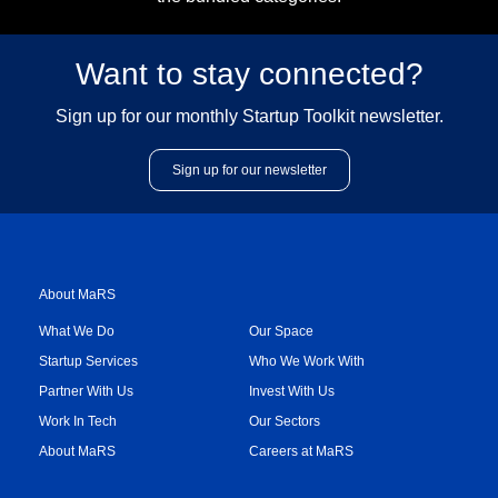
Want to stay connected?
Sign up for our monthly Startup Toolkit newsletter.
Sign up for our newsletter
About MaRS
What We Do
Our Space
Startup Services
Who We Work With
Partner With Us
Invest With Us
Work In Tech
Our Sectors
About MaRS
Careers at MaRS