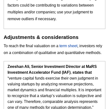
factors could be contributing to variations between
multiples and/or companies; use your judgment to
remove outliers if necessary.
Adjustments & considerations
To reach the final valuation on a
term sheet
, investors rely
on a combination of qualitative and quantitative methods.
Zeeshan Ali, Senior Investment Director at MaRS
Investment Accelerator Fund (IAF)
,
states that
“venture capital funds exercise their own judgment in
valuing startups by analyzing revenue projections,
market dynamics and financial multiples. It is important
to recognize that a startup’s valuation is subjective and
can vary. Therefore, comparable analysis represents
one of many methods for valuation determination.”