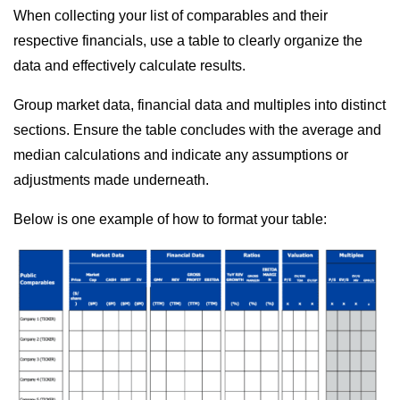
When collecting your list of comparables and their
respective financials, use a table to clearly organize the
data and effectively calculate results.
Group market data, financial data and multiples into distinct
sections. Ensure the table concludes with the average and
median calculations and indicate any assumptions or
adjustments made underneath.
Below is one example of how to format your table: