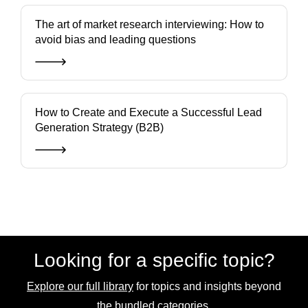
The art of market research interviewing: How to
avoid bias and leading questions
How to Create and Execute a Successful Lead
Generation Strategy (B2B)
Looking for a specific topic?
Explore our full library
for topics and insights beyond
the bundled categories.