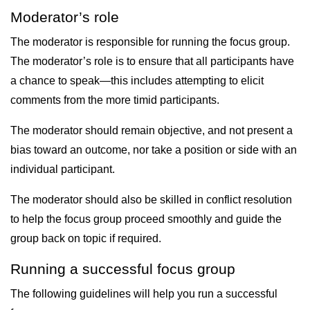
Moderator’s role
The moderator is responsible for running the focus group.
The moderator’s role is to ensure that all participants have
a chance to speak—this includes attempting to elicit
comments from the more timid participants.
The moderator should remain objective, and not present a
bias toward an outcome, nor take a position or side with an
individual participant.
The moderator should also be skilled in conflict resolution
to help the focus group proceed smoothly and guide the
group back on topic if required.
Running a successful focus group
The following guidelines will help you run a successful