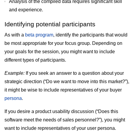
Analysis of the compiled data requires significant skill
and experience.
Identifying potential participants
As with a
beta program
, identify the participants that would
be most appropriate for your focus group. Depending on
your goals for the session, you might want to include
different types of participants.
Example:
If you seek an answer to a question about your
strategic direction (“Do we want to move into this market?”),
it might be wise to include representatives of your buyer
persona
.
If you desire a product usability discussion (“Does this
software meet the needs of sales personnel?”), you might
want to include representatives of your user persona.