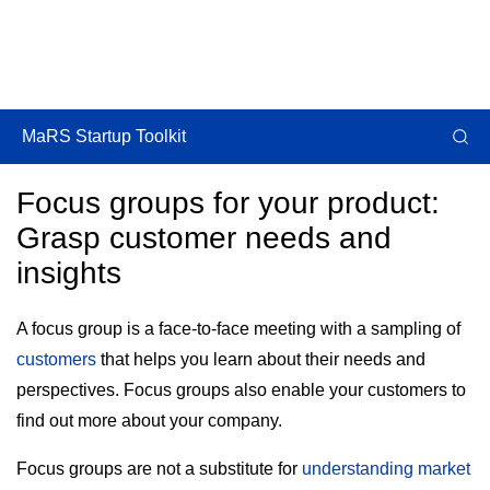
MaRS Startup Toolkit
Focus groups for your product:
Grasp customer needs and
insights
A focus group is a face-to-face meeting with a sampling of
customers
that helps you learn about their needs and
perspectives. Focus groups also enable your customers to
find out more about your company.
Focus groups are not a substitute for
understanding market