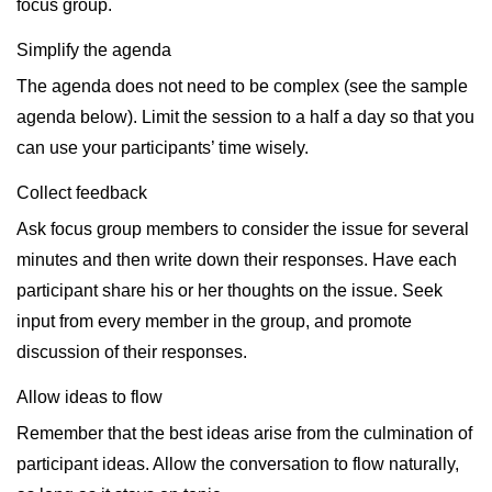
focus group.
Simplify the agenda
The agenda does not need to be complex (see the sample
agenda below). Limit the session to a half a day so that you
can use your participants’ time wisely.
Collect feedback
Ask focus group members to consider the issue for several
minutes and then write down their responses. Have each
participant share his or her thoughts on the issue. Seek
input from every member in the group, and promote
discussion of their responses.
Allow ideas to flow
Remember that the best ideas arise from the culmination of
participant ideas. Allow the conversation to flow naturally,