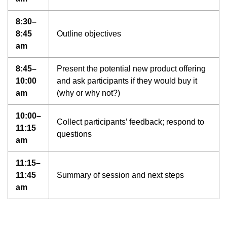
8:30–
8:45
Outline objectives
am
8:45–
Present the potential new product offering
10:00
and ask participants if they would buy it
am
(why or why not?)
10:00–
Collect participants’ feedback; respond to
11:15
questions
am
11:15–
11:45
Summary of session and next steps
am