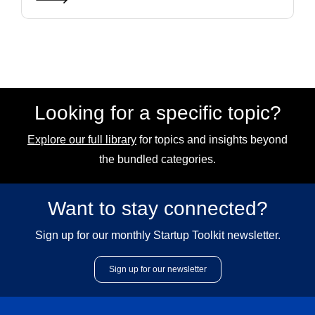
Looking for a specific topic?
Explore our full library
for topics and insights beyond
the bundled categories.
Want to stay connected?
Sign up for our monthly Startup Toolkit newsletter.
Sign up for our newsletter