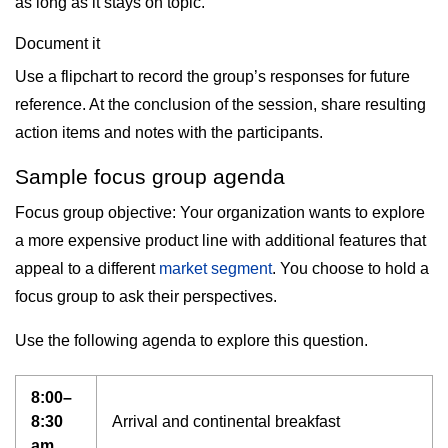
as long as it stays on topic.
Document it
Use a flipchart to record the group’s responses for future
reference. At the conclusion of the session, share resulting
action items and notes with the participants.
Sample focus group agenda
Focus group objective: Your organization wants to explore
a more expensive product line with additional features that
appeal to a different
market segment
. You choose to hold a
focus group to ask their perspectives.
Use the following agenda to explore this question.
8:00–
8:30
Arrival and continental breakfast
am