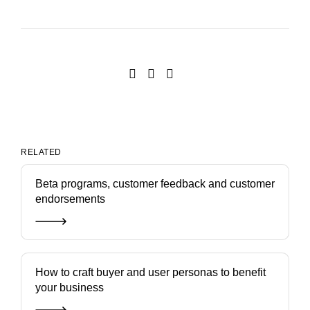
RELATED
Beta programs, customer feedback and customer
endorsements
How to craft buyer and user personas to benefit
your business