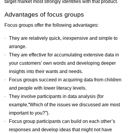
target market most strongly identifies with that product.
Advantages of focus groups
Focus groups offer the following advantages:
They are relatively quick, inexpensive and simple to
arrange.
They are effective for accumulating extensive data in
your customers’ own words and developing deeper
insights into their wants and needs.
Focus groups succeed in acquiring data from children
and people with lower literacy levels.
They involve participants in data analysis (for
example,“Which of the issues we discussed are most
important to you?”).
Focus group participants can build on each other’s
responses and develop ideas that might not have