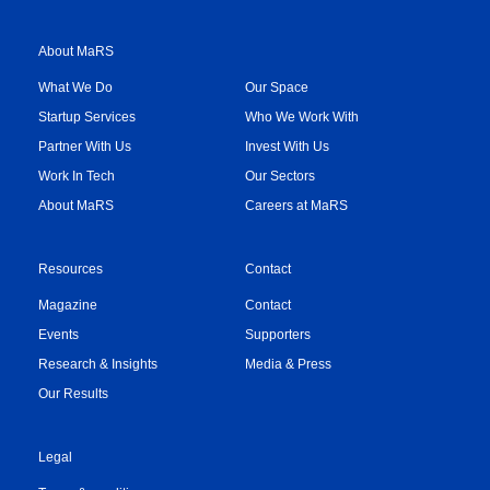
About MaRS
What We Do
Our Space
Startup Services
Who We Work With
Partner With Us
Invest With Us
Work In Tech
Our Sectors
About MaRS
Careers at MaRS
Resources
Contact
Magazine
Contact
Events
Supporters
Research & Insights
Media & Press
Our Results
Legal