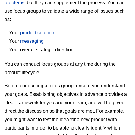
problems
, but they can supplement the process. You can
use focus groups to validate a wide range of issues such
as:
Your
product solution
Your
messaging
Your overall strategic direction
You can conduct focus groups at any time during the
product lifecycle.
Before conducting a focus group, ensure you understand
your goals. Establishing objectives in advance provides a
clear framework for you and your team, and will help you
direct the discussion so that goals are met. For example,
you might want to test the idea for a new product with
participants in order to be able to clearly identify which