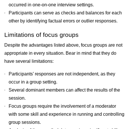
occurred in one-on-one interview settings.
Participants can serve as checks and balances for each
other by identifying factual errors or outlier responses.
Limitations of focus groups
Despite the advantages listed above, focus groups are not
appropriate in every situation. Bear in mind that they do
have several limitations:
Participants’ responses are not independent, as they
occur in a group setting.
Several dominant members can affect the results of the
session.
Focus groups require the involvement of a moderator
with some skill and experience in running and controlling
group sessions.