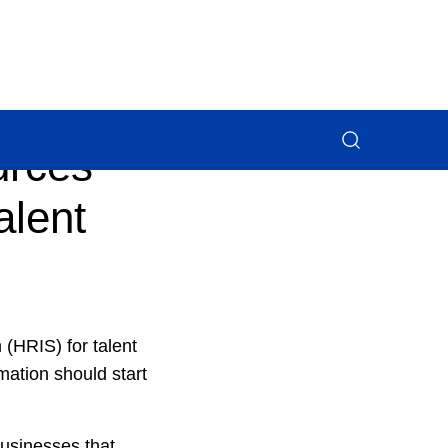
urces
alent
(HRIS) for talent
ation should start
businesses that