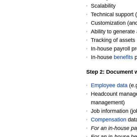
Scalability
Technical support 
Customization (and
Ability to generat
Tracking of assets 
In-house payroll p
In-house
benefits
p
Step 2: Document w
Employee data
(e.
Headcount managem
management)
Job information (job
Compensation
data
For an in-house pa
For an in-house be