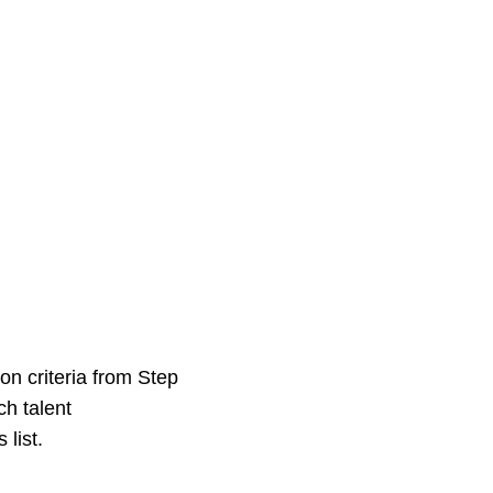
ion criteria from Step
h talent
list.