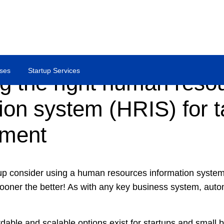
ses
Startup Services
g the right human reso
ion system (HRIS) for t
ment
p consider using a human resources information system 
ner the better! As with any key business system, autom
rdable and scalable options exist for startups and small 