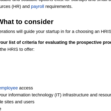
urces (HR) and
payroll
requirements.
What to consider
rations will guide your startup in for a choosing an HRIS
our list of criteria for evaluating the prospective pr
the HRIS to offer:
employee
access
your information technology (IT) infrastructure and resou
le sites and users
e