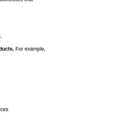
.
oducts.
For example,
rces