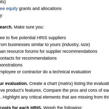
nts)
ee equity
grants and allocations
ty
earch.
Make sure you:
ree to five potential HRIS suppliers
rom businesses similar to yours (industry, size)
man resource forums for supplier recommendations
contacts for recommendations
monstrations
mployee or contractor do a technical evaluation
ur evaluation.
Create a chart (matrix) listing the evaluat
ve product’s features. Compare the pros and cons of eac
ghlight any critical elements that are missing from this 
costs for each HRIS.
Weigh the following: