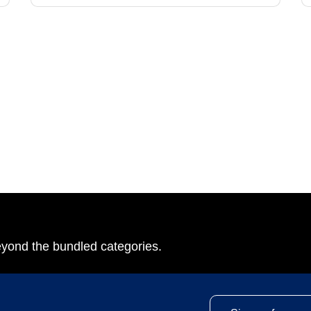
eyond the bundled categories.