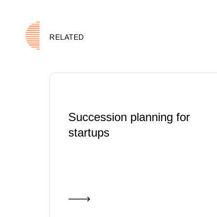
RELATED
Succession planning for
startups