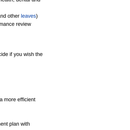
and other
leaves
)
rmance review
de if you wish the
 more efficient
)
ent plan with