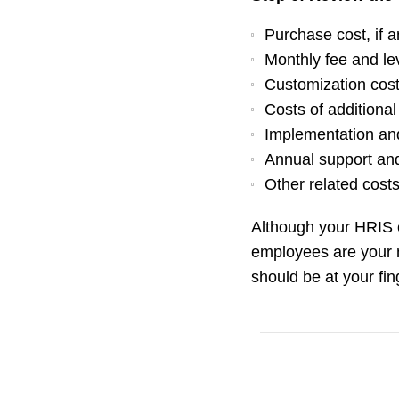
Purchase cost, if 
Monthly fee and le
Customization cos
Costs of additiona
Implementation and
Annual support an
Other related cost
Although your HRIS ev
employees are your 
should be at your fin