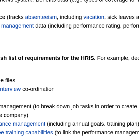
ce (tracks
absenteeism
, including
vacation
, sick leaves 
e management
data (including performance rating, perfo
sh list of requirements for the HRIS.
For example, deci
 files
interview
co-ordination
anagement (to break down job tasks in order to create a
he company)
mance management
(including annual goals, training plan
training capabilities
(to link the performance managem