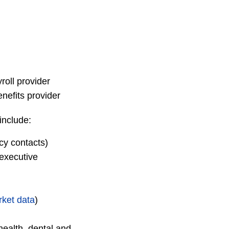
roll provider
nefits provider
include:
cy contacts)
executive
ket data
)
health, dental and