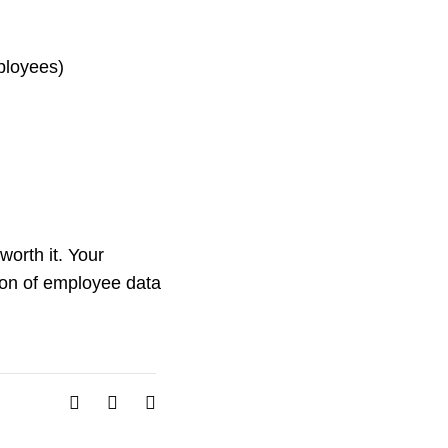
ployees)
worth it. Your
ion of employee data