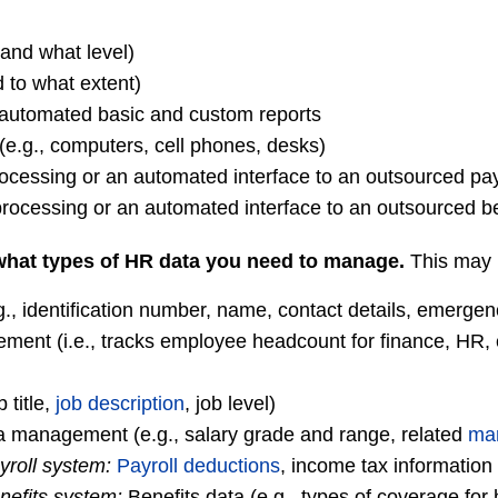
(and what level)
 to what extent)
e automated basic and custom reports
(e.g., computers, cell phones, desks)
rocessing or an automated interface to an outsourced pay
rocessing or an automated interface to an outsourced be
hat types of HR data you need to manage.
This may 
g., identification number, name, contact details, emergen
ent (i.e., tracks employee headcount for finance, HR, 
 title,
job description
, job level)
 management (e.g., salary grade and range, related
mar
yroll system:
Payroll deductions
, income tax information
nefits system:
Benefits data (e.g., types of coverage for 