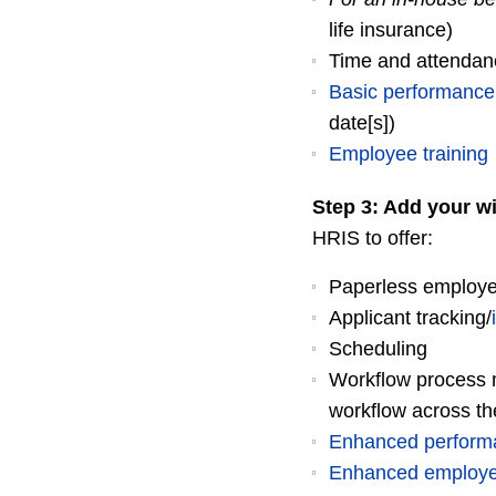
life insurance)
Time and attendan
Basic performanc
date[s])
Employee training
Step 3: Add your wi
HRIS to offer:
Paperless employee
Applicant tracking/
Scheduling
Workflow process m
workflow across t
Enhanced perfor
Enhanced employee 