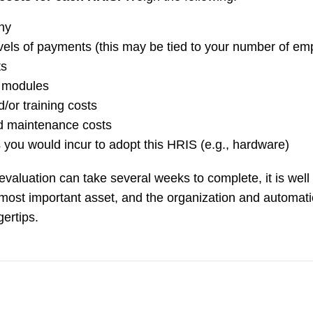
any
vels of payments (this may be tied to your number of em
ts
l modules
/or training costs
d maintenance costs
s you would incur to adopt this HRIS (e.g., hardware)
aluation can take several weeks to complete, it is well 
most important asset, and the organization and automat
gertips.