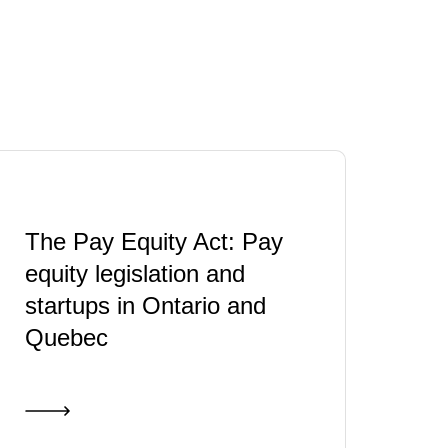
The Pay Equity Act: Pay
equity legislation and
startups in Ontario and
Quebec