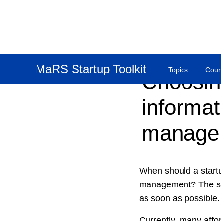
MaRS Startup Toolkit
Topics
Cour
Choosin
informat
manage
When should a startu
management? The soo
as soon as possible.
Currently, many affo