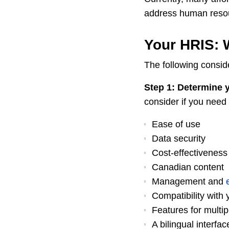
address human reso
Your HRIS: 
The following conside
Step 1: Determine y
consider if you need 
Ease of use
Data security
Cost-effectiveness
Canadian content
Management and
Compatibility with 
Features for multip
A bilingual interfac