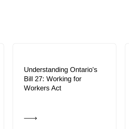
Understanding Ontario's
Bill 27: Working for
Workers Act