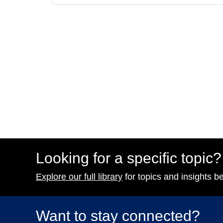
Looking for a specific topic?
Explore our full library
for topics and insights b
Want to stay connected?