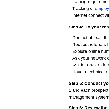
training requireme
Tracking of
employ
Internet connectivi
Step 4: Do your res
Contact at least th
Request referrals f
Explore online hu
Ask your network 
Ask for on-site de
Have a technical e
Step 5: Conduct yo
1 and each prospecti
management system. Hi
Step 6: Review the 