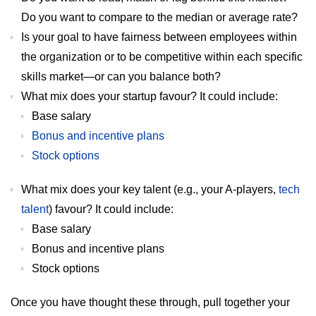
Do you want to compare to the median or average rate?
Is your goal to have fairness between employees within
the organization or to be competitive within each specific
skills market—or can you balance both?
What mix does your startup favour? It could include:
Base salary
Bonus and incentive plans
Stock options
What mix does your key talent (e.g., your A-players,
tech
talent
) favour? It could include:
Base salary
Bonus and incentive plans
Stock options
Once you have thought these through, pull together your