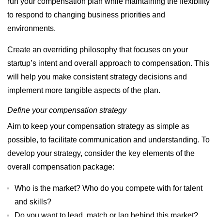
run your compensation plan while maintaining the flexibility
to respond to changing business priorities and
environments.
Create an overriding philosophy that focuses on your
startup’s intent and overall approach to compensation. This
will help you make consistent strategy decisions and
implement more tangible aspects of the plan.
Define your compensation strategy
Aim to keep your compensation strategy as simple as
possible, to facilitate communication and understanding. To
develop your strategy, consider the key elements of the
overall compensation package:
Who is the market? Who do you compete with for talent
and skills?
Do you want to lead, match or lag behind this market?