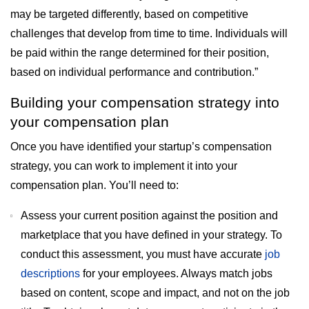
may be targeted differently, based on competitive
challenges that develop from time to time. Individuals will
be paid within the range determined for their position,
based on individual performance and contribution.”
Building your compensation strategy into
your compensation plan
Once you have identified your startup’s compensation
strategy, you can work to implement it into your
compensation plan. You’ll need to:
Assess your current position against the position and
marketplace that you have defined in your strategy. To
conduct this assessment, you must have accurate
job
descriptions
for your employees. Always match jobs
based on content, scope and impact, and not on the job