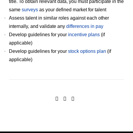
title. To obtain relevant data, you must participate in the
same
surveys
as your defined market for talent
Assess talent in similar roles against each other
internally, and validate any
differences in pay
Develop guidelines for your
incentive plans
(if
applicable)
Develop guidelines for your
stock options plan
(if
applicable)