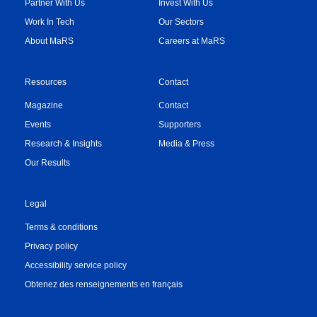
Partner With Us
Invest With Us
Work In Tech
Our Sectors
About MaRS
Careers at MaRS
Resources
Contact
Magazine
Contact
Events
Supporters
Research & Insights
Media & Press
Our Results
Legal
Terms & conditions
Privacy policy
Accessibility service policy
Obtenez des renseignements en français