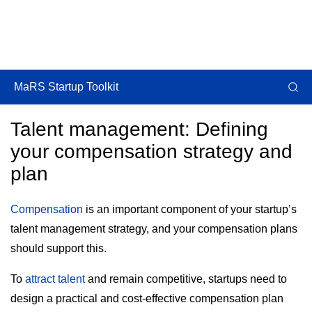
MaRS Startup Toolkit
Talent management: Defining
your compensation strategy and
plan
Compensation
is an important component of your startup’s
talent management strategy, and your compensation plans
should support this.
To
attract talent
and remain competitive, startups need to
design a practical and cost-effective compensation plan