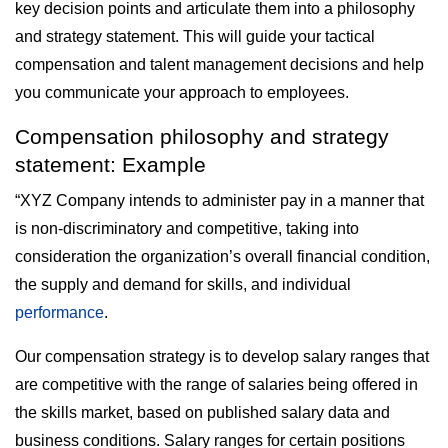
key decision points and articulate them into a philosophy
and strategy statement. This will guide your tactical
compensation and talent management decisions and help
you communicate your approach to employees.
Compensation philosophy and strategy
statement: Example
“XYZ Company intends to administer pay in a manner that
is non-discriminatory and competitive, taking into
consideration the organization’s overall financial condition,
the supply and demand for skills, and individual
performance
.
Our compensation strategy is to develop salary ranges that
are competitive with the range of salaries being offered in
the skills market, based on published salary data and
business conditions. Salary ranges for certain positions