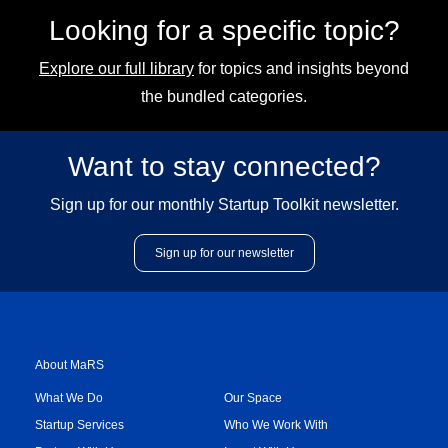
Looking for a specific topic?
Explore our full library
for topics and insights beyond
the bundled categories.
Want to stay connected?
Sign up for our monthly Startup Toolkit newsletter.
Sign up for our newsletter
About MaRS
What We Do
Our Space
Startup Services
Who We Work With