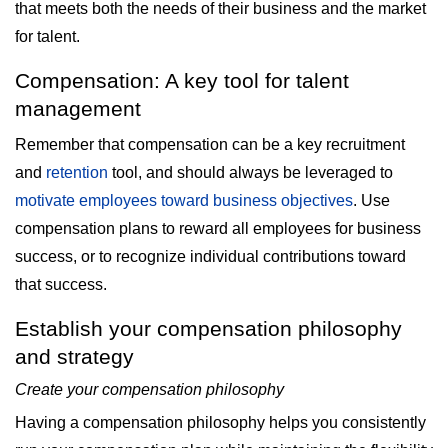
that meets both the needs of their business and the market
for talent.
Compensation: A key tool for talent
management
Remember that compensation can be a key recruitment
and
retention
tool, and should always be leveraged to
motivate employees toward business objectives
. Use
compensation plans to reward all employees for business
success, or to recognize individual contributions toward
that success.
Establish your compensation philosophy
and strategy
Create your compensation philosophy
Having a compensation philosophy helps you consistently