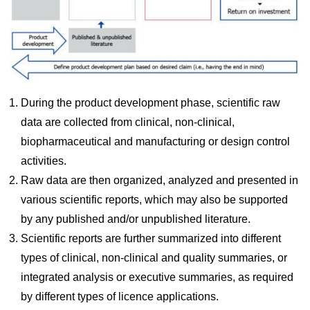
During the product development phase, scientific raw
data are collected from clinical, non-clinical,
biopharmaceutical and manufacturing or design control
activities.
Raw data are then organized, analyzed and presented in
various scientific reports, which may also be supported
by any published and/or unpublished literature.
Scientific reports are further summarized into different
types of clinical, non-clinical and quality summaries, or
integrated analysis or executive summaries, as required
by different types of licence applications.