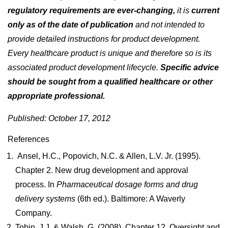
regulatory requirements are ever-changing,
it is
current
only as of the date of publication
and not intended to
provide detailed instructions for product development.
Every healthcare product is unique and therefore so is its
associated product development lifecycle.
Specific advice
should be sought from a qualified healthcare or other
appropriate professional.
Published: October 17, 2012
References
Ansel, H.C., Popovich, N.C. & Allen, L.V. Jr. (1995).
Chapter 2. New drug development and approval
process. In
Pharmaceutical dosage forms and drug
deli
very systems
(6th ed.). Baltimore: A Waverly
Company.
Tobin, J.J. & Walsh, G. (2008). Chapter 12. Oversight and