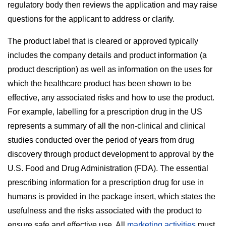
regulatory body then reviews the application and may raise
questions for the applicant to address or clarify.
The product label that is cleared or approved typically
includes the company details and product information (a
product description) as well as information on the uses for
which the healthcare product has been shown to be
effective, any associated risks and how to use the product.
For example, labelling for a prescription drug in the US
represents a summary of all the non-clinical and clinical
studies conducted over the period of years from drug
discovery through product development to approval by the
U.S. Food and Drug Administration (FDA). The essential
prescribing information for a prescription drug for use in
humans is provided in the package insert, which states the
usefulness and the risks associated with the product to
ensure safe and effective use. All
marketing activities
must