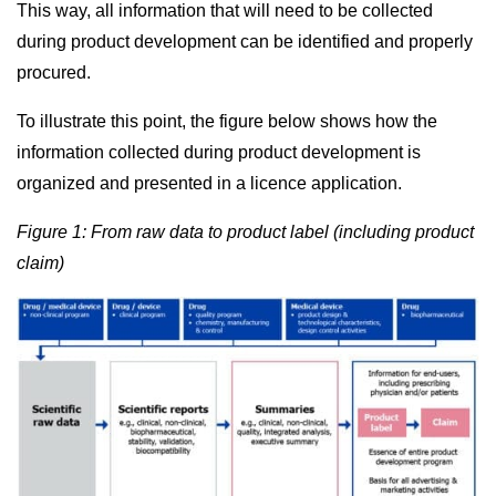
This way, all information that will need to be collected
during product development can be identified and properly
procured.
To illustrate this point, the figure below shows how the
information collected during product development is
organized and presented in a licence application.
Figure 1: From raw data to product label (including product
claim)