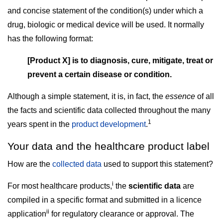
and concise statement of the condition(s) under which a
drug, biologic or medical device will be used. It normally
has the following format:
[Product X] is to diagnosis, cure, mitigate, treat or
prevent a certain disease or condition.
Although a simple statement, it is, in fact, the
essence
of all
the facts and scientific data collected throughout the many
1
years spent in the
product development
.
Your data and the healthcare product label
How are the
collected data
used to support this statement?
i
For most healthcare products,
the
scientific data
are
compiled in a specific format and submitted in a licence
ii
application
for regulatory clearance or approval. The