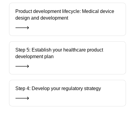
Product development lifecycle: Medical device
design and development
Step 5: Establish your healthcare product
development plan
Step 4: Develop your regulatory strategy