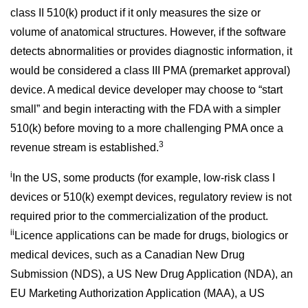
class II 510(k) product if it only measures the size or
volume of anatomical structures. However, if the software
detects abnormalities or provides diagnostic information, it
would be considered a class III PMA (premarket approval)
device. A medical device developer may choose to “start
small” and begin interacting with the FDA with a simpler
510(k) before moving to a more challenging PMA once a
3
revenue stream is established.
i
In the US, some products (for example, low-risk class I
devices or 510(k) exempt devices, regulatory review is not
required prior to the commercialization of the product.
ii
Licence applications can be made for drugs, biologics or
medical devices, such as a Canadian New Drug
Submission (NDS), a US New Drug Application (NDA), an
EU Marketing Authorization Application (MAA), a US