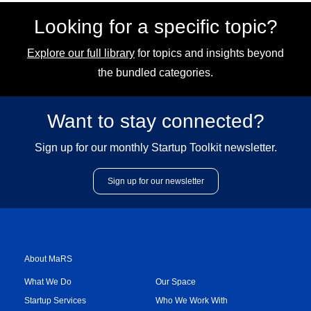
Looking for a specific topic?
Explore our full library
for topics and insights beyond
the bundled categories.
Want to stay connected?
Sign up for our monthly Startup Toolkit newsletter.
Sign up for our newsletter
About MaRS
What We Do
Our Space
Startup Services
Who We Work With