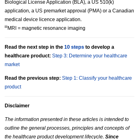
Biological License Application (BLA), a US 510(k)
application, a US premarket approval (PMA) or a Canadian
medical device licence application.
iii
MRI = magnetic resonance imaging
Read the next step in the
10 steps
to develop a
healthcare product
:
Step 3: Determine your healthcare
market
Read the previous step:
Step 1: Classify your healthcare
product
Disclaimer
The information presented in these articles is intended to
outline the general processes, principles and concepts of
the healthcare product development lifecycle.
Since