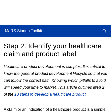
MaRS Startup Toolkit
Step 2: Identify your healthcare
claim and product label
Healthcare product development is complex. It is critical to
know the general product development lifecycle so that you
can follow the correct path. Knowing which pitfalls to avoid
will speed your time to market. This article outlines
step 2
of the
10 steps to develop a healthcare product
.
A claim or an indication of a healthcare product is a simple