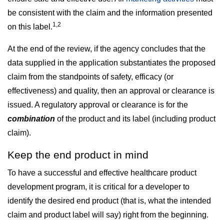
be consistent with the claim and the information presented
1,2
on this label.
At the end of the review, if the agency concludes that the
data supplied in the application substantiates the proposed
claim from the standpoints of safety, efficacy (or
effectiveness) and quality, then an approval or clearance is
issued. A regulatory approval or clearance is for the
combination
of the product and its label (including product
claim).
Keep the end product in mind
To have a successful and effective healthcare product
development program, it is critical for a developer to
identify the desired end product (that is, what the intended
claim and product label will say) right from the beginning.