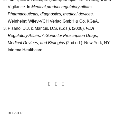
Vigilance. In
Medical product regulatory affairs.
Pharmaceuticals, diagnostics, medical devices
.
Weinheim: Wiley-VCH Verlag GmbH & Co. KGaA.
Pisano, D.J. & Mantus, D.S. (Eds.). (2008).
FDA
Regulatory Affairs: A Guide for Prescription Drugs,
Medical Devices, and Biologics
(2nd ed.). New York, NY:
Informa Healthcare.
RELATED