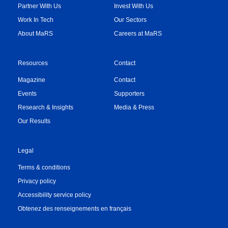
Partner With Us
Invest With Us
Work In Tech
Our Sectors
About MaRS
Careers at MaRS
Resources
Contact
Magazine
Contact
Events
Supporters
Research & Insights
Media & Press
Our Results
Legal
Terms & conditions
Privacy policy
Accessibility service policy
Obtenez des renseignements en français