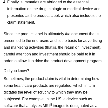
Finally, summaries are abridged to the essential
information on the drug, biologic or medical device and
presented as the product label, which also includes the
claim statement.
Since the product label is ultimately
the
document that is
presented to the end-users and is the basis for advertising
and marketing activities (that is, the return on investment),
careful attention and investment should be paid to it in
order to allow it to drive the product development program.
Did you know?
Sometimes, the product claim is vital in determining how
some healthcare products are regulated, which in turn
dictates the level of scrutiny to which they may be
subjected. For example, in the US, a device such as
iii
software that analyzes MRI
images is designated as a