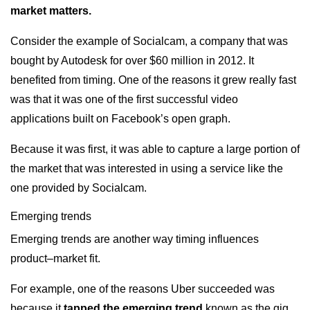
market matters.
Consider the example of Socialcam, a company that was
bought by Autodesk for over $60 million in 2012. It
benefited from timing. One of the reasons it grew really fast
was that it was one of the first successful video
applications built on Facebook’s open graph.
Because it was first, it was able to capture a large portion of
the market that was interested in using a service like the
one provided by Socialcam.
Emerging trends
Emerging trends are another way timing influences
product–market fit.
For example, one of the reasons Uber succeeded was
because it
tapped the emerging trend
known as the gig