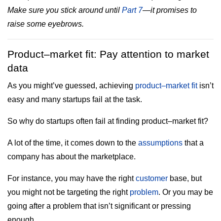
Make sure you stick around until
Part 7
—it promises to
raise some eyebrows.
Product–market fit: Pay attention to market
data
As you might’ve guessed, achieving
product–market fit
isn’t
easy and many startups fail at the task.
So why do startups often fail at finding product–market fit?
A lot of the time, it comes down to the
assumptions
that a
company has about the marketplace.
For instance, you may have the right
customer
base, but
you might not be targeting the right
problem
. Or you may be
going after a problem that isn’t significant or pressing
enough.