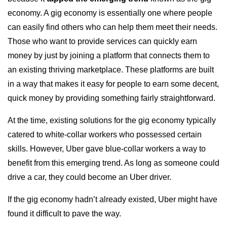
economy. A gig economy is essentially one where people
can easily find others who can help them meet their needs.
Those who want to provide services can quickly earn
money by just by joining a platform that connects them to
an existing thriving marketplace. These platforms are built
in a way that makes it easy for people to earn some decent,
quick money by providing something fairly straightforward.
At the time, existing solutions for the gig economy typically
catered to white-collar workers who possessed certain
skills. However, Uber gave blue-collar workers a way to
benefit from this emerging trend. As long as someone could
drive a car, they could become an Uber driver.
If the gig economy hadn’t already existed, Uber might have
found it difficult to pave the way.