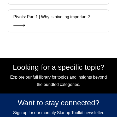
Pivots: Part 1 | Why is pivoting important?
Looking for a specific topic?
Explore our full library
for topics and insights beyond
the bundled categories.
Want to stay connected?
Sign up for our monthly Startup Toolkit newsletter.