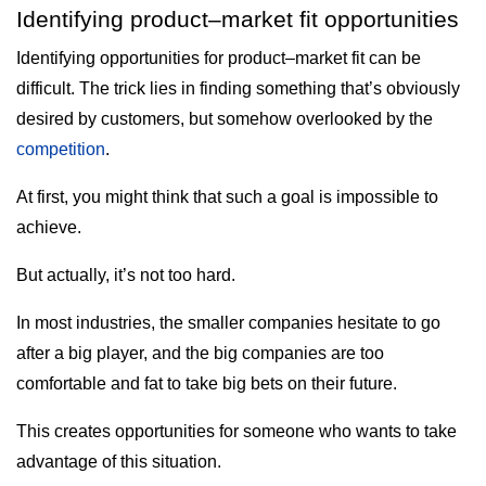
Identifying product–market fit opportunities
Identifying opportunities for product–market fit can be
difficult. The trick lies in finding something that’s obviously
desired by customers, but somehow overlooked by the
competition
.
At first, you might think that such a goal is impossible to
achieve.
But actually, it’s not too hard.
In most industries, the smaller companies hesitate to go
after a big player, and the big companies are too
comfortable and fat to take big bets on their future.
This creates opportunities for someone who wants to take
advantage of this situation.