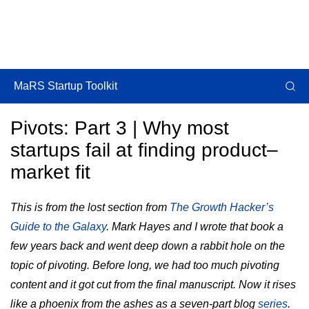
MaRS Startup Toolkit
Pivots: Part 3 | Why most
startups fail at finding product–
market fit
This is from the lost section from
The Growth Hacker’s
Guide to the Galaxy
. Mark Hayes and I wrote that book a
few years back and went deep down a rabbit hole on the
topic of pivoting. Before long, we had too much pivoting
content and it got cut from the final manuscript. Now it rises
like a phoenix from the ashes as a seven-part blog
series
.