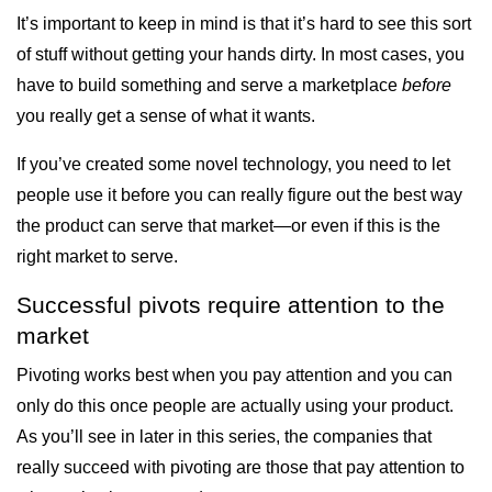
It’s important to keep in mind is that it’s hard to see this sort
of stuff without getting your hands dirty. In most cases, you
have to build something and serve a marketplace
before
you really get a sense of what it wants.
If you’ve created some novel technology, you need to let
people use it before you can really figure out the best way
the product can serve that market—or even if this is the
right market to serve.
Successful pivots require attention to the
market
Pivoting works best when you pay attention and you can
only do this once people are actually using your product.
As you’ll see in later in this series, the companies that
really succeed with pivoting are those that pay attention to