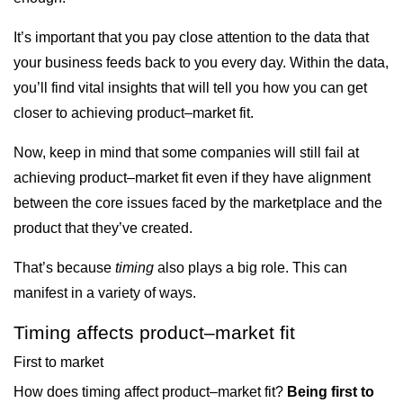
It’s important that you pay close attention to the data that
your business feeds back to you every day. Within the data,
you’ll find vital insights that will tell you how you can get
closer to achieving product–market fit.
Now, keep in mind that some companies will still fail at
achieving product­–market fit even if they have alignment
between the core issues faced by the marketplace and the
product that they’ve created.
That’s because
timing
also plays a big role. This can
manifest in a variety of ways.
Timing affects product–market fit
First to market
How does timing affect product–market fit?
Being first to