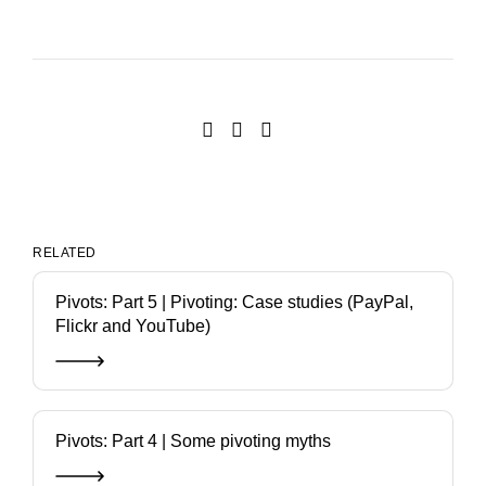
RELATED
Pivots: Part 5 | Pivoting: Case studies (PayPal,
Flickr and YouTube)
Pivots: Part 4 | Some pivoting myths