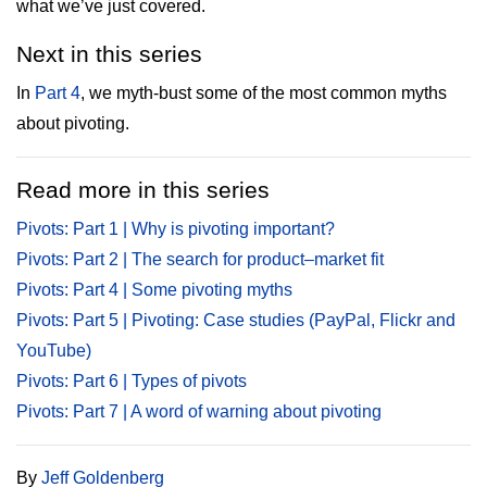
what we’ve just covered.
Next in this series
In
Part 4
, we myth-bust some of the most common myths
about pivoting.
Read more in this series
Pivots: Part 1 | Why is pivoting important?
Pivots: Part 2 | The search for product–market fit
Pivots: Part 4 | Some pivoting myths
Pivots: Part 5 | Pivoting: Case studies (PayPal, Flickr and
YouTube)
Pivots: Part 6 | Types of pivots
Pivots: Part 7 | A word of warning about pivoting
By
Jeff Goldenberg