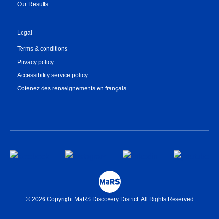
Our Results
Legal
Terms & conditions
Privacy policy
Accessibility service policy
Obtenez des renseignements en français
© 2026 Copyright MaRS Discovery District. All Rights Reserved