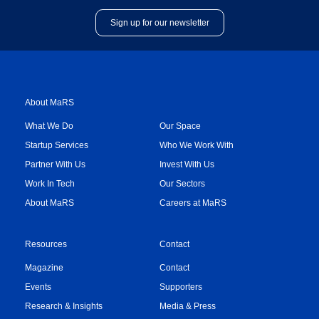
Sign up for our newsletter
About MaRS
What We Do
Our Space
Startup Services
Who We Work With
Partner With Us
Invest With Us
Work In Tech
Our Sectors
About MaRS
Careers at MaRS
Resources
Contact
Magazine
Contact
Events
Supporters
Research & Insights
Media & Press