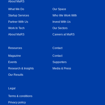
About MaRS
What We Do
Our Space
Startup Services
Who We Work With
Partner With Us
Invest With Us
Work In Tech
Our Sectors
About MaRS
Careers at MaRS
Resources
Contact
Magazine
Contact
Events
Supporters
Research & Insights
Media & Press
Our Results
Legal
Terms & conditions
Privacy policy