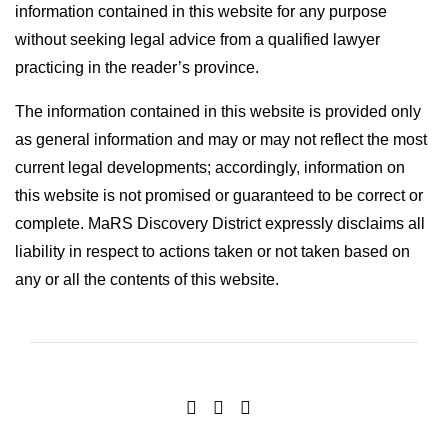
information contained in this website for any purpose
without seeking legal advice from a qualified lawyer
practicing in the reader’s province.
The information contained in this website is provided only
as general information and may or may not reflect the most
current legal developments; accordingly, information on
this website is not promised or guaranteed to be correct or
complete. MaRS Discovery District expressly disclaims all
liability in respect to actions taken or not taken based on
any or all the contents of this website.