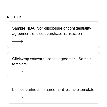
RELATED
Sample NDA: Non-disclosure or confidentiality
agreement for asset purchase transaction
Clickwrap software licence agreement: Sample
template
Limited partnership agreement: Sample template