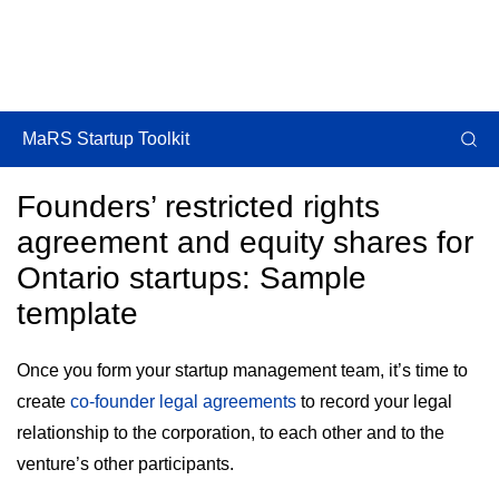
MaRS Startup Toolkit
Founders’ restricted rights
agreement and equity shares for
Ontario startups: Sample
template
Once you form your startup management team, it’s time to
create
co-founder legal agreements
to record your legal
relationship to the corporation, to each other and to the
venture’s other participants.