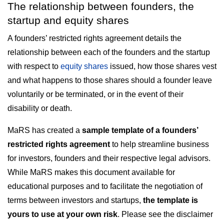
The relationship between founders, the
startup and equity shares
A founders’ restricted rights agreement details the
relationship between each of the founders and the startup
with respect to
equity shares
issued, how those shares vest
and what happens to those shares should a founder leave
voluntarily or be terminated, or in the event of their
disability or death.
MaRS has created a
sample template of a founders’
restricted rights agreement
to help streamline business
for investors, founders and their respective legal advisors.
While MaRS makes this document available for
educational purposes and to facilitate the negotiation of
terms between investors and startups,
the template is
yours to use at your own risk
. Please see the disclaimer