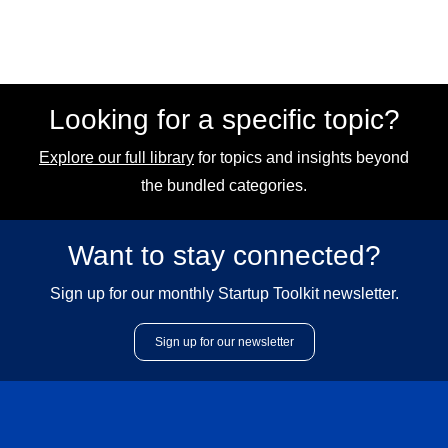
Looking for a specific topic?
Explore our full library
for topics and insights beyond
the bundled categories.
Want to stay connected?
Sign up for our monthly Startup Toolkit newsletter.
Sign up for our newsletter