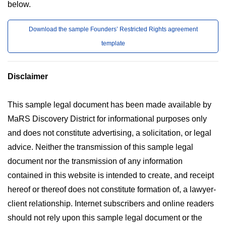
below.
Download the sample Founders’ Restricted Rights agreement
template
Disclaimer
This sample legal document has been made available by
MaRS Discovery District for informational purposes only
and does not constitute advertising, a solicitation, or legal
advice. Neither the transmission of this sample legal
document nor the transmission of any information
contained in this website is intended to create, and receipt
hereof or thereof does not constitute formation of, a lawyer-
client relationship. Internet subscribers and online readers
should not rely upon this sample legal document or the