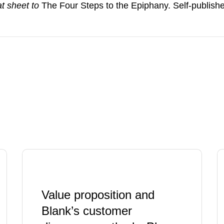
t sheet to
The Four Steps to the Epiphany. Self-publish
Value proposition and
Blank’s customer