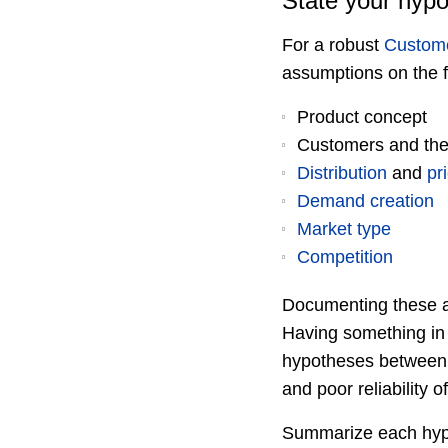
State your hypo
For a robust
Custom
assumptions on the f
Product concept
Customers and the
Distribution
and
pr
Demand creation
Market type
Competition
Documenting these as
Having something in w
hypotheses between o
and poor reliability 
Summarize each hypo