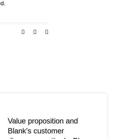
ed.
Value proposition and
Blank’s customer