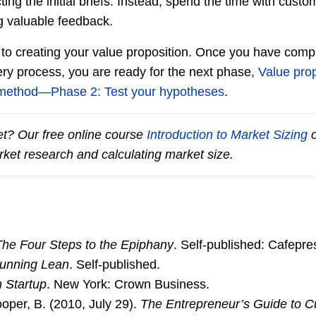
ing the initial briefs. Instead, spend the time with custo
g valuable feedback.
to creating your value proposition. Once you have compl
ry process, you are ready for the next phase,
Value prop
 method―Phase 2: Test your hypotheses
.
t? Our free online course
Introduction to Market Sizing
o
ket research and calculating market size.
The Four Steps to the Epiphany
. Self-published: Cafepr
unning Lean
. Self-published.
 Startup
. New York: Crown Business.
ooper, B. (2010, July 29).
The Entrepreneur’s Guide to 