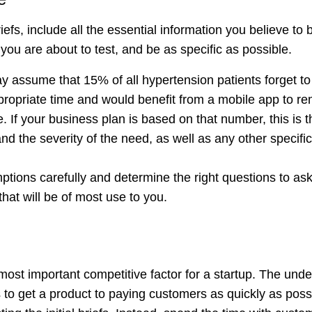
efs, include all the essential information you believe to 
you are about to test, and be as specific as possible.
 assume that 15% of all hypertension patients forget to 
propriate time and would benefit from a mobile app to re
If your business plan is based on that number, this is th
and the severity of the need, as well as any other specifi
tions carefully and determine the right questions to ask
that will be of most use to you.
ost important competitive factor for a startup. The under
s to get a product to paying customers as quickly as pos