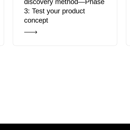
discovery method—Phase
3: Test your product
concept