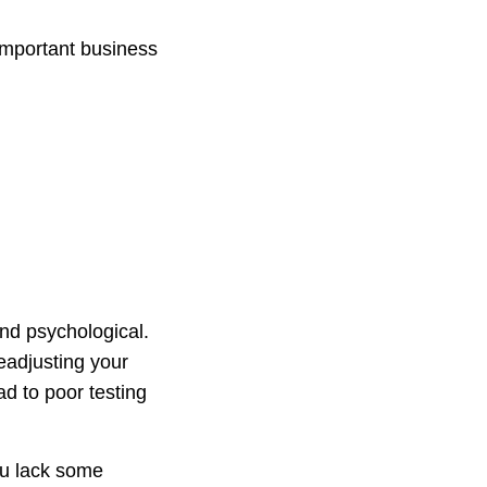
important business
nd psychological.
eadjusting your
d to poor testing
ou lack some