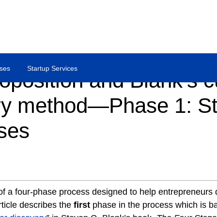
ses
Startup Services
oposition and Blank’s 
ry method—Phase 1: St
ses
t of a four-phase process designed to help entrepreneurs
rticle describes the
first
phase in the process which is b