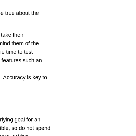
be true about the
take their
mind them of the
e time to test
c features such an
. Accuracy is key to
lying goal for an
sible, so do not spend