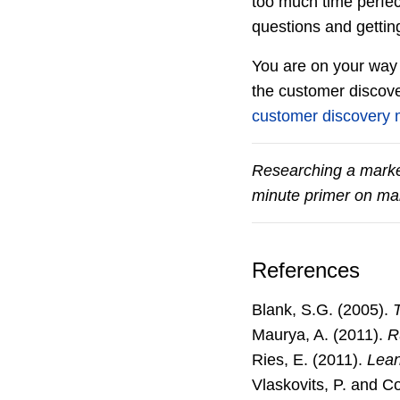
too much time perfect
questions and gettin
You are on your way 
the customer discove
customer discovery
Researching a marke
minute primer on mar
References
Blank, S.G. (2005).
Maurya, A. (2011).
R
Ries, E. (2011).
Lean
Vlaskovits, P. and C