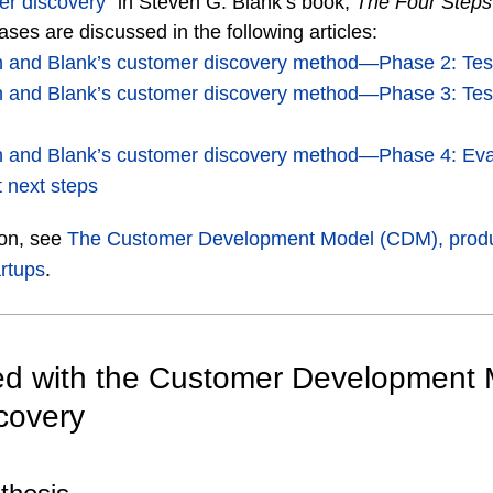
er discovery
” in Steven G. Blank’s book,
The Four Steps
ses are discussed in the following articles:
on and Blank’s customer discovery method―Phase 2: Tes
on and Blank’s customer discovery method―Phase 3: Tes
on and Blank’s customer discovery method―Phase 4: Ev
 next steps
ion, see
The Customer Development Model (CDM), prod
rtups
.
ted with the Customer Development
covery