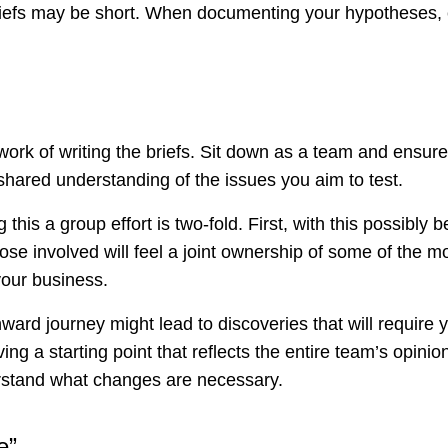
briefs may be short. When documenting your hypotheses,
work of writing the briefs. Sit down as a team and ensur
shared understanding of the issues you aim to test.
this a group effort is two-fold. First, with this possibly b
hose involved will feel a joint ownership of some of the 
your business.
ward journey might lead to discoveries that will require
ving a starting point that reflects the entire team’s opinio
erstand what changes are necessary.
e”