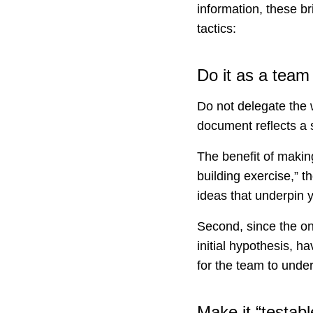
information, these 
tactics:
Do it as a team
Do not delegate the 
document reflects a 
The benefit of making 
building exercise,” t
ideas that underpin 
Second, since the on
initial hypothesis, ha
for the team to und
Make it “testabl