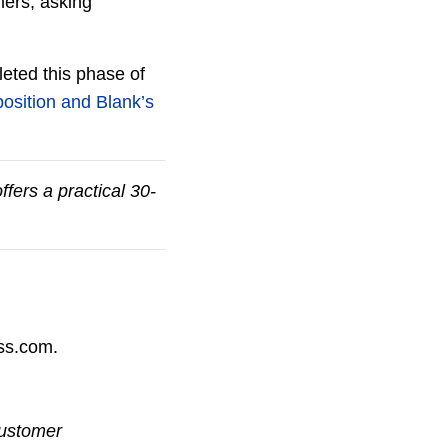
mers, asking
eted this phase of
osition and Blank’s
ffers a practical 30-
ess.com.
Customer