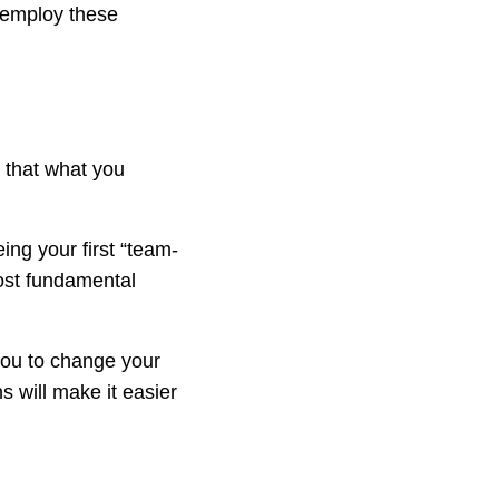
 employ these
e that what you
eing your first “team-
most fundamental
 you to change your
ns will make it easier