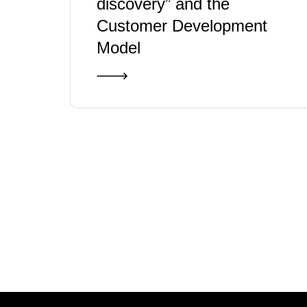
discovery” and the
Customer Development
Model