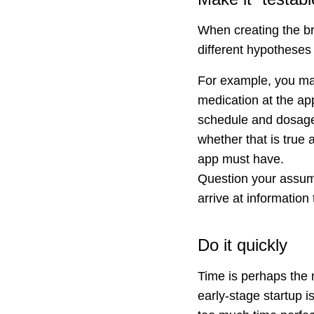
When creating the bri
different hypotheses 
For example, you may
medication at the ap
schedule and dosage. 
whether that is true 
app must have.
Question your assump
arrive at information 
Do it quickly
Time is perhaps the m
early-stage startup i