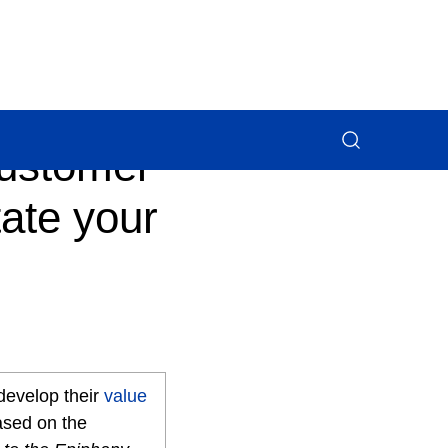
customer
ate your
 develop their
value
ased on the