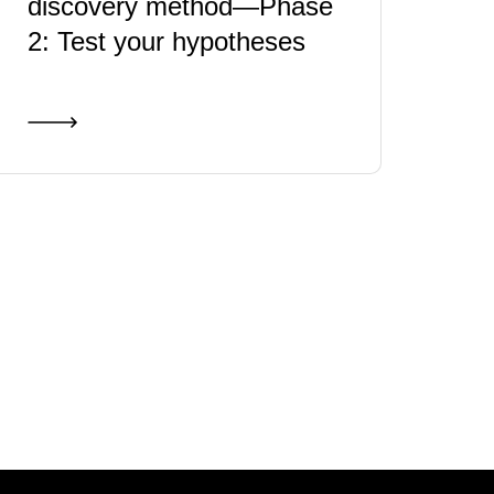
discovery method—Phase
2: Test your hypotheses