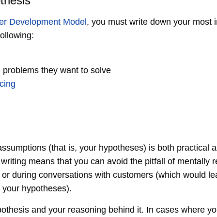
thesis
er Development Model
, you must write down your most 
ollowing:
 problems they want to solve
icing
sumptions (that is, your hypotheses) is both practical a
riting means that you can avoid the pitfall of mentally r
r during conversations with customers (which would lea
of your hypotheses).
thesis and your reasoning behind it. In cases where y