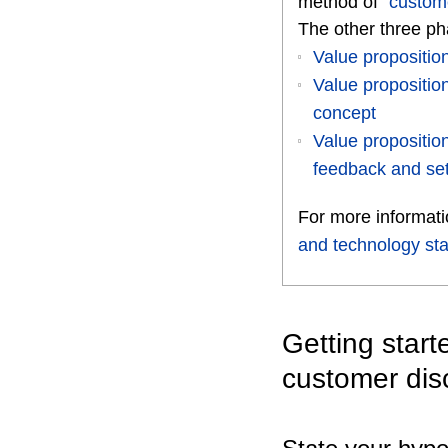
method of “
custom
The other three pha
Value propositi
Value propositi
concept
Value propositi
feedback and set
For more informat
and technology sta
Getting star
customer dis