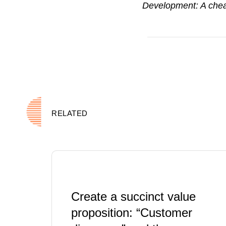
Development: A chea
RELATED
Create a succinct value
proposition: “Customer