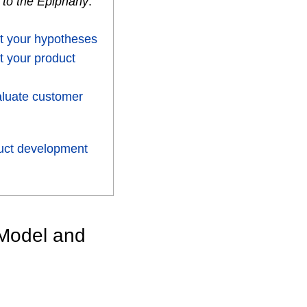
 to the Epiphany
.
t your hypotheses
t your product
aluate customer
uct development
 Model and