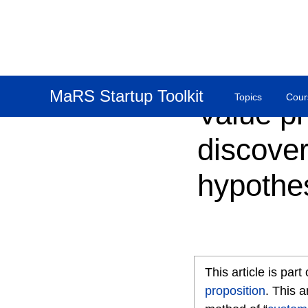
MaRS Startup Toolkit
Topics
Cour
Value pr
discove
hypothe
This article is par
proposition
. This a