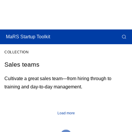
MaRS Startup Toolkit
COLLECTION
Sales teams
Cultivate a great sales team—from hiring through to
training and day-to-day management.
Load more