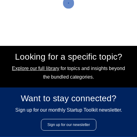
Looking for a specific topic?
Explore our full library
for topics and insights beyond
the bundled categories.
Want to stay connected?
Sign up for our monthly Startup Toolkit newsletter.
Sign up for our newsletter