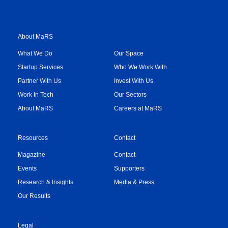
About MaRS
What We Do
Our Space
Startup Services
Who We Work With
Partner With Us
Invest With Us
Work In Tech
Our Sectors
About MaRS
Careers at MaRS
Resources
Contact
Magazine
Contact
Events
Supporters
Research & Insights
Media & Press
Our Results
Legal