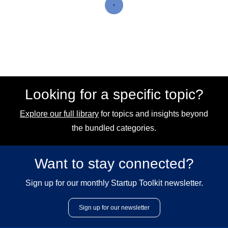
Looking for a specific topic?
Explore our full library
for topics and insights beyond
the bundled categories.
Want to stay connected?
Sign up for our monthly Startup Toolkit newsletter.
Sign up for our newsletter