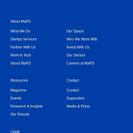
About MaRS
What We Do
Our Space
Startup Services
Who We Work With
Partner With Us
Invest With Us
Work In Tech
Our Sectors
About MaRS
Careers at MaRS
Resources
Contact
Magazine
Contact
Events
Supporters
Research & Insights
Media & Press
Our Results
Legal