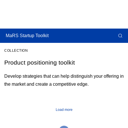
MaRS Startup Toolkit
COLLECTION
Product positioning toolkit
Develop strategies that can help distinguish your offering in
the market and create a competitive edge.
Load more