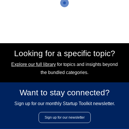
Looking for a specific topic?
Explore our full library
for topics and insights beyond
the bundled categories.
Want to stay connected?
Sign up for our monthly Startup Toolkit newsletter.
Sign up for our newsletter