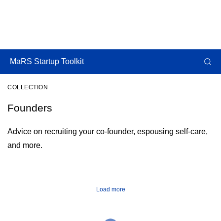
MaRS Startup Toolkit
COLLECTION
Founders
Advice on recruiting your co-founder, espousing self-care,
and more.
Load more