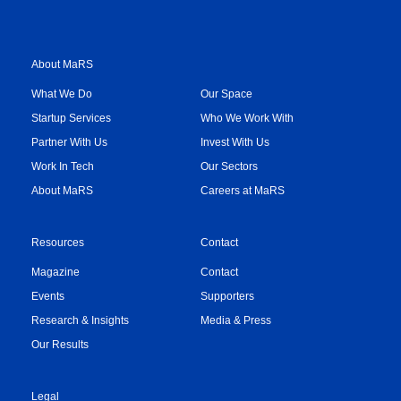
About MaRS
What We Do
Our Space
Startup Services
Who We Work With
Partner With Us
Invest With Us
Work In Tech
Our Sectors
About MaRS
Careers at MaRS
Resources
Contact
Magazine
Contact
Events
Supporters
Research & Insights
Media & Press
Our Results
Legal