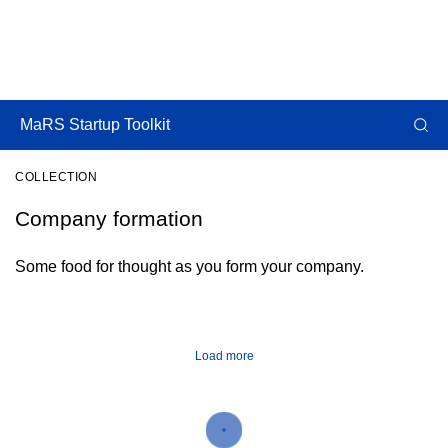
MaRS Startup Toolkit
COLLECTION
Company formation
Some food for thought as you form your company.
Load more