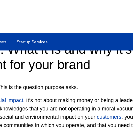
ses
Startup Services
 What it is and why it’s
t for your brand
his is the question purpose asks.
ial impact
. It’s not about making money or being a leade
nowledges that you are not operating in a moral vacuum.
 social and environmental impact on your
customers
, yo
he communities in which you operate, and that you need to