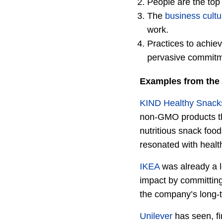
People are the top
The
business cultu
work.
Practices to achiev
pervasive commitm
Examples from the 
KIND Healthy Snack
non-GMO products th
nutritious snack food
resonated with heal
IKEA
was already a l
impact by committing 
the company’s long-
Unilever
has seen, fi