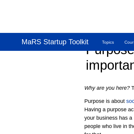
MaRS Startup Toolkit
Topics
Cour
Purpose:
importan
Why are you here?
T
Purpose is about
soc
Having a purpose ack
your business has a
people who live in t