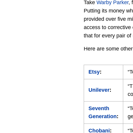
Take
Warby Parker
,
Putting its money wh
provided over five mi
access to corrective
that for every pair o
Here are some othe
Etsy
:
“T
“T
Unilever
:
co
Seventh
“T
Generation
:
ge
Chobani
:
“T