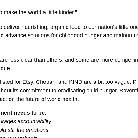
o make the world a little kinder.”
o deliver nourishing, organic food to our nation’s little 
d advance solutions for childhood hunger and malnutritio
 are less clear than others, and some are more compell
ague.
isted for Etsy, Chobani and KIND are a bit too vague. P
 about its commitment to eradicating child hunger. Seven
act on the future of world health.
ment needs to be:
ourages accountability
uld stir the emotions