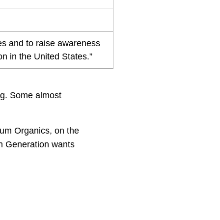
ones and to raise awareness
n in the United States.”
ing. Some almost
lum Organics, on the
th Generation wants