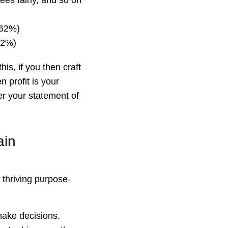
ees fairly, and so on
(62%)
(52%)
is, if you then craft
n profit is your
r your statement of
ain
 thriving purpose-
ake decisions.