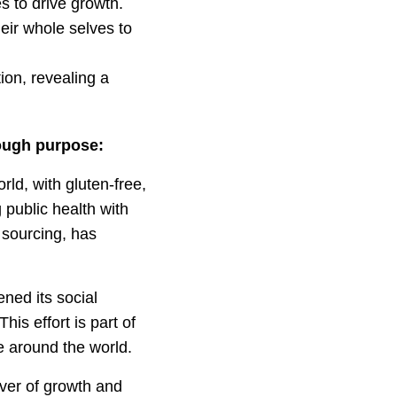
s to drive growth.
eir whole selves to
tion, revealing a
ough purpose:
ld, with gluten-free,
public health with
t sourcing, has
ned its social
is effort is part of
 around the world.
iver of growth and