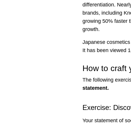
differentiation. Near
brands, including Kn
growing 50% faster t
growth.
Japanese cosmetics
It has been viewed 
How to craft
The following exerci
statement.
Exercise: Disco
Your statement of so