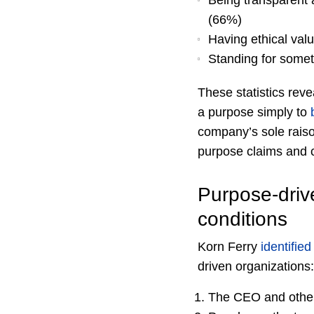
Being transparent a
(66%)
Having ethical val
Standing for someth
These statistics reve
a purpose simply to
company’s sole raiso
purpose claims and c
Purpose-drive
conditions
Korn Ferry
identified
driven organizations:
The CEO and other