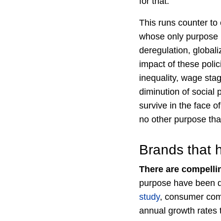
for that.
This runs counter to
whose only purpose is
deregulation, global
impact of these polic
inequality, wage sta
diminution of social
survive in the face o
no other purpose th
Brands that 
There are compelli
purpose have been de
study
, consumer com
annual growth rates t