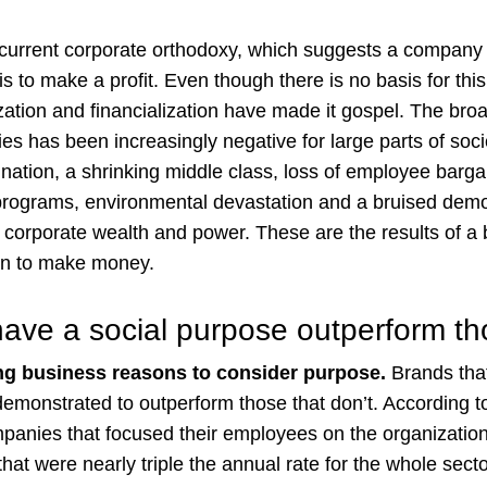
 current corporate orthodoxy, which suggests a company 
 to make a profit. Even though there is no basis for this
ization and financialization have made it gospel. The br
ies has been increasingly negative for large parts of soc
gnation, a shrinking middle class, loss of employee barga
 programs, environmental devastation and a bruised demo
f corporate wealth and power. These are the results of a 
an to make money.
have a social purpose outperform tho
ng business reasons to consider purpose.
Brands that
monstrated to outperform those that don’t. According t
panies that focused their employees on the organizatio
hat were nearly triple the annual rate for the whole sect