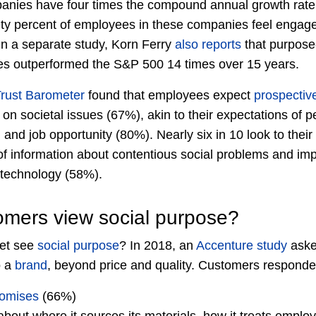
anies have four times the compound annual growth rate
ty percent of employees in these companies feel enga
In a separate study, Korn Ferry
also reports
that purpose
ues outperformed the S&P 500 14 times over 15 years.
rust Barometer
found that employees expect
prospectiv
 on societal issues (67%), akin to their expectations of p
d job opportunity (80%). Nearly six in 10 look to thei
of information about contentious social problems and impo
technology (58%).
mers view social purpose?
et see
social purpose
? In 2018, an
Accenture study
aske
o a
brand
, beyond price and quality. Customers responde
romises
(66%)