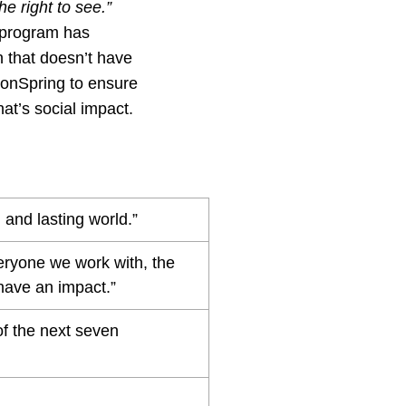
e right to see.”
r program has
n that doesn’t have
sionSpring to ensure
hat’s social impact.
 and lasting world.”
eryone we work with, the
have an impact.”
of the next seven