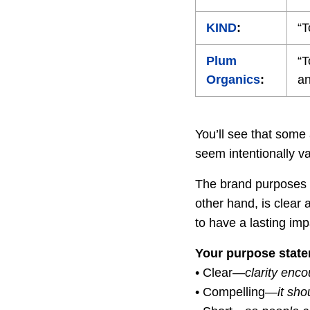
KIND
:
“T
Plum
“T
Organics
:
an
You’ll see that some
seem intentionally v
The brand purposes l
other hand, is clear
to have a lasting imp
Your purpose state
• Clear—
clarity enc
• Compelling—
it sho