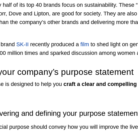
ly half of its top 40 brands focus on sustainability. These 
orr, Dove and Lipton, are good for society. They are al
han the company’s other brands and delivering more tha
 brand
SK-II
recently produced a
film
to shed light on ge
100 million times and sparked discussion among women 
 your company’s purpose statement
se is designed to help you
craft a clear and compellin
vering and defining your purpose statemen
cial purpose should convey how you will improve the live