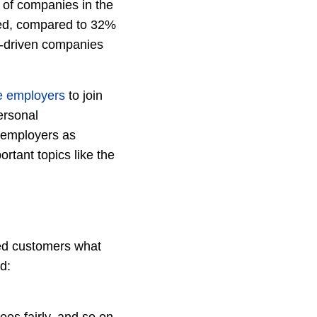
 of companies in the
ged, compared to 32%
-driven companies
e employers
to join
ersonal
r employers as
rtant topics like the
d customers what
d: