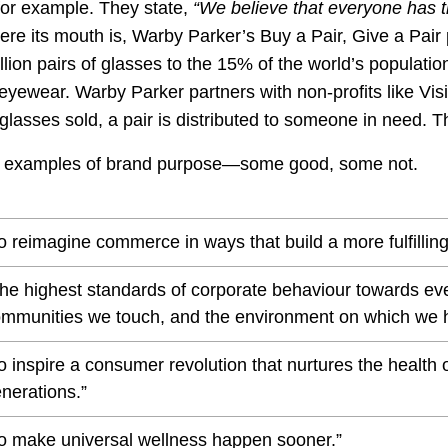
 for example. They state,
“
We believe that everyone has th
ere its mouth is, Warby Parker’s Buy a Pair, Give a Pai
llion pairs of glasses to the 15% of the world’s populatio
 eyewear. Warby Parker partners with non-profits like Vi
f glasses sold, a pair is distributed to someone in need. T
r examples of brand purpose—some good, some not.
o reimagine commerce in ways that build a more fulfilling
he highest standards of corporate behaviour towards ev
mmunities we touch, and the environment on which we 
o inspire a consumer revolution that nurtures the health 
nerations.”
o make universal wellness happen sooner.”