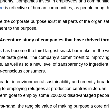
 priority. Companies invest in employees and communitie
re
is reflective of human communities, as people bring th
e the corporate purpose exist in all parts of the organiza
ent to the purpose.
Accenture study of companies that have thrived thr
s
has become the third-largest snack bar maker in the wor
at taste great. The company’s commitment to improving 
s, as well as to a new level of transparency to ingredien
th-conscious consumers.
eader in environmental sustainability and recently broade
to employing refugees at production centres in Jordan. Th
term goal to employ some 200,000 disadvantaged people
rst-hand, the tangible value of making purpose a core dr