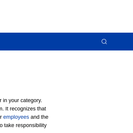
r in your category.
 It recognizes that
ur
employees
and the
 take responsibility