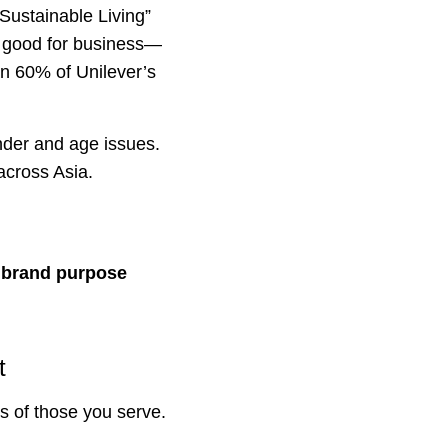
“Sustainable Living”
so good for business—
n 60% of Unilever’s
nder and age issues.
across Asia.
g brand purpose
t
s of those you serve.