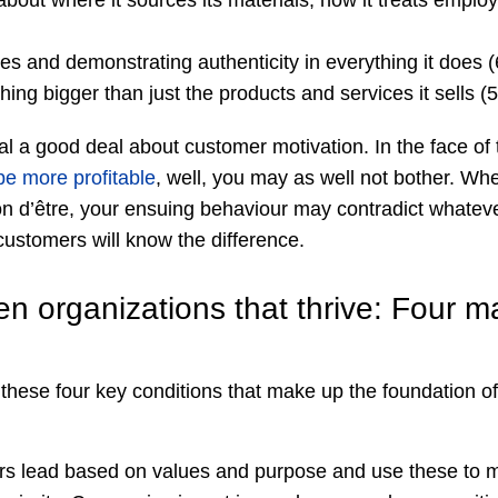
bout where it sources its materials, how it treats employ
ues and demonstrating authenticity in everything it does 
ing bigger than just the products and services it sells 
al a good deal about customer motivation. In the face of th
be more profitable
, well, you may as well not bother. Whe
n d’être, your ensuing behaviour may contradict whateve
ustomers will know the difference.
n organizations that thrive: Four m
these four key conditions that make up the foundation of
s lead based on values and purpose and use these to m