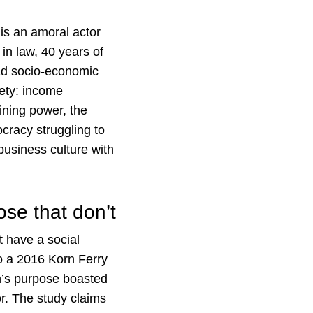
is an amoral actor
 in law, 40 years of
oad socio-economic
iety: income
ining power, the
cracy struggling to
business culture with
se that don’t
 have a social
o a 2016 Korn Ferry
n’s purpose boasted
or. The study claims