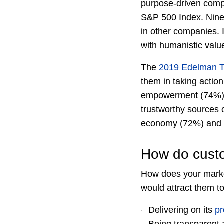
purpose-driven comp
S&P 500 Index. Nine
in other companies. 
with humanistic val
The
2019 Edelman T
them in taking action
empowerment (74%) an
trustworthy sources 
economy (72%) and 
How do custo
How does your mark
would attract them t
Delivering on its
p