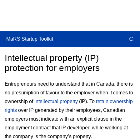
MaRS Startup Toolkit
Intellectual property (IP)
protection for employers
Entrepreneurs need to understand that in Canada, there is
no presumption of favour to the employer when it comes to
ownership of
intellectual property
(IP). To
retain ownership
rights
over IP generated by their employees, Canadian
employers must indicate with an explicit clause in the
employment contract that IP developed while working at
the company is the company’s property.