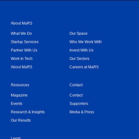
About MaRS
What We Do
Our Space
Startup Services
Who We Work With
Partner With Us
Invest With Us
Work In Tech
Our Sectors
About MaRS
Careers at MaRS
Resources
Contact
Magazine
Contact
Events
Supporters
Research & Insights
Media & Press
Our Results
Legal