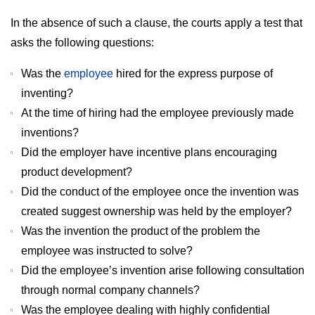
In the absence of such a clause, the courts apply a test that
asks the following questions:
Was the
employee
hired for the express purpose of
inventing?
At the time of hiring had the employee previously made
inventions?
Did the employer have incentive plans encouraging
product development?
Did the conduct of the employee once the invention was
created suggest ownership was held by the employer?
Was the invention the product of the problem the
employee was instructed to solve?
Did the employee’s invention arise following consultation
through normal company channels?
Was the employee dealing with highly confidential