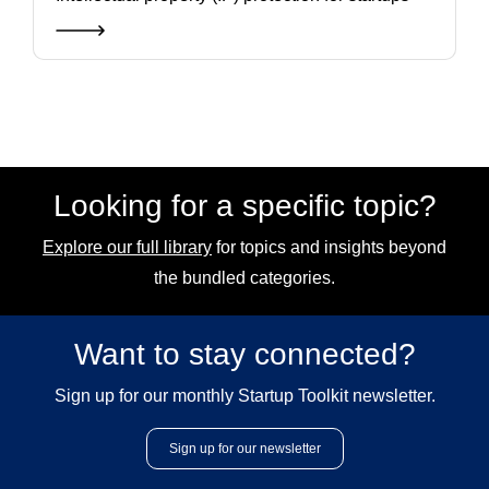
Looking for a specific topic?
Explore our full library
for topics and insights beyond
the bundled categories.
Want to stay connected?
Sign up for our monthly Startup Toolkit newsletter.
Sign up for our newsletter