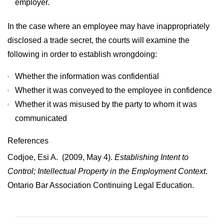
employer.
In the case where an employee may have inappropriately
disclosed a trade secret, the courts will examine the
following in order to establish wrongdoing:
Whether the information was confidential
Whether it was conveyed to the employee in confidence
Whether it was misused by the party to whom it was
communicated
References
Codjoe, Esi A. (2009, May 4).
Establishing Intent to
Control; Intellectual Property in the Employment Context
.
Ontario Bar Association Continuing Legal Education.