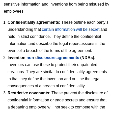
sensitive information and inventions from being misused by
employees:
Confidentiality agreements:
These outline each party’s
understanding that
certain information will be secret
and
held in strict confidence. They define the confidential
information and describe the legal repercussions in the
event of a breach of the terms of the agreement.
Invention
non-disclosure agreements
(NDAs):
Inventors can use these to protect their unpatented
creations. They are similar to confidentiality agreements
in that they define the invention and outline the legal
consequences of a breach of confidentiality.
Restrictive covenants:
These prevent the disclosure of
confidential information or trade secrets and ensure that
a departing employee will not seek to compete with the