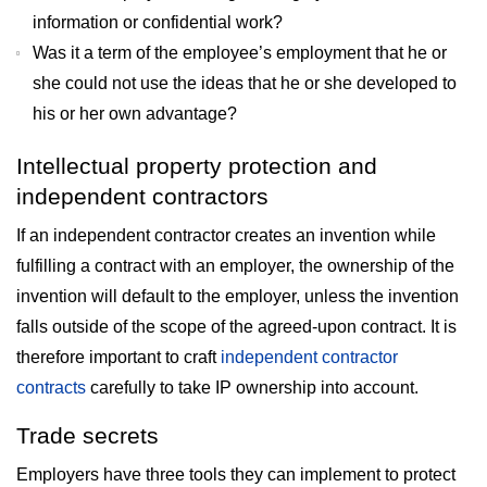
information or confidential work?
Was it a term of the employee’s employment that he or
she could not use the ideas that he or she developed to
his or her own advantage?
Intellectual property protection and
independent contractors
If an independent contractor creates an invention while
fulfilling a contract with an employer, the ownership of the
invention will default to the employer, unless the invention
falls outside of the scope of the agreed-upon contract. It is
therefore important to craft
independent contractor
contracts
carefully to take IP ownership into account.
Trade secrets
Employers have three tools they can implement to protect