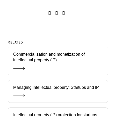
RELATED
Commercialization and monetization of
intellectual property (IP)
Managing intellectual property: Startups and IP
Intellectual property (IP) protection for startups