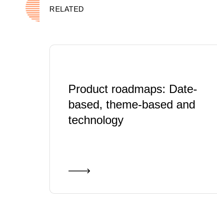
RELATED
Product roadmaps: Date-
based, theme-based and
technology