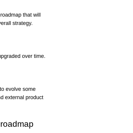
 roadmap that will
rall strategy.
upgraded over time.
 to evolve some
nd external product
t roadmap