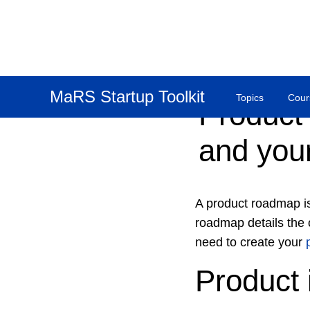
MaRS Startup Toolkit
Topics
Cour
Product
and your
A product roadmap is
roadmap details the o
need to create your
Product 