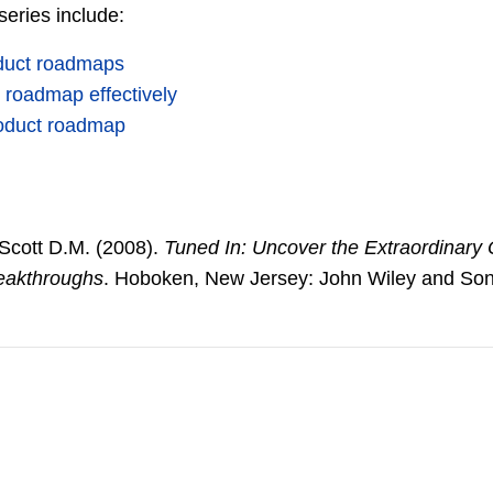
 series include:
oduct roadmaps
 roadmap effectively
product roadmap
 Scott D.M. (2008).
Tuned In: Uncover the Extraordinary O
eakthroughs
. Hoboken, New Jersey: John Wiley and Son