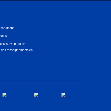
 conditions
policy
ility service policy
 des renseignements en