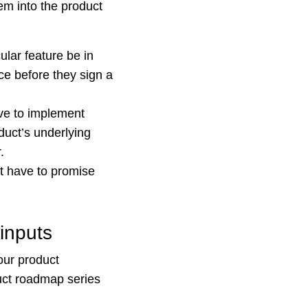
m into the product
lar feature be in
ace before they sign a
ve to implement
duct’s underlying
.
t have to promise
inputs
our product
duct roadmap series