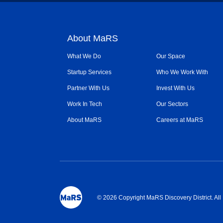
About MaRS
What We Do
Our Space
Startup Services
Who We Work With
Partner With Us
Invest With Us
Work In Tech
Our Sectors
About MaRS
Careers at MaRS
© 2026 Copyright MaRS Discovery District. Al