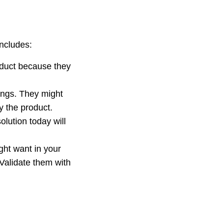
ncludes:
roduct because they
hings. They might
y the product.
olution today will
ght want in your
Validate them with