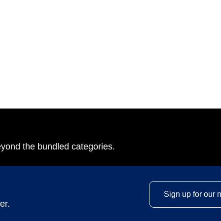
eyond the bundled categories.
Sign up for our 
er.