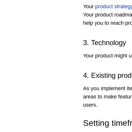
Your
product strateg
Your product roadmap
help you to reach pro
3. Technology
Your product might u
4. Existing pr
As you implement it
areas to make featur
users.
Setting timef