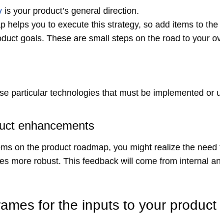
y
is your product’s general direction.
 helps you to execute this strategy, so add items to the
duct goals. These are small steps on the road to your ove
se particular technologies that must be implemented or 
oduct enhancements
ems on the product roadmap, you might realize the need
es more robust. This feedback will come from internal a
rames for the inputs to your produc