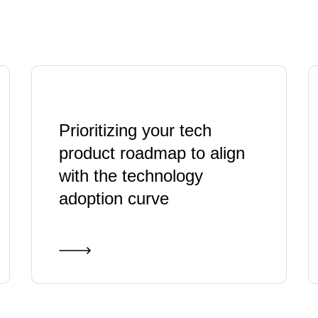
Prioritizing your tech
product roadmap to align
with the technology
adoption curve