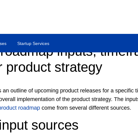
ses
Startup Services
 roadmap inputs, timef
 product strategy
 an outline of upcoming product releases for a specific 
verall implementation of the product strategy. The inputs
product roadmap
come from several different sources.
input sources