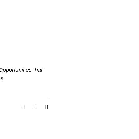
pportunities that
s.