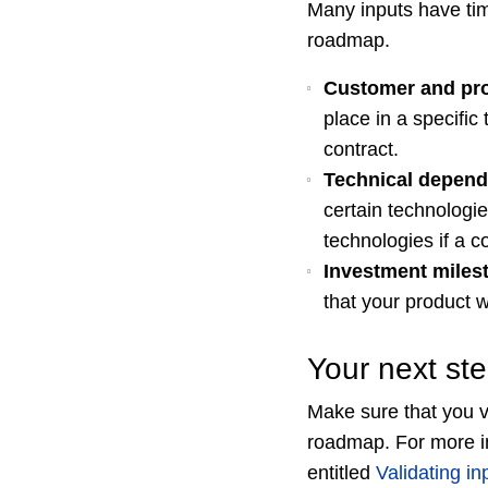
Many inputs have tim
roadmap.
Customer and pr
place in a specific
contract.
Technical depend
certain technologi
technologies if a 
Investment miles
that your product w
Your next st
Make sure that you v
roadmap. For more in
entitled
Validating i