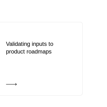
Validating inputs to
product roadmaps