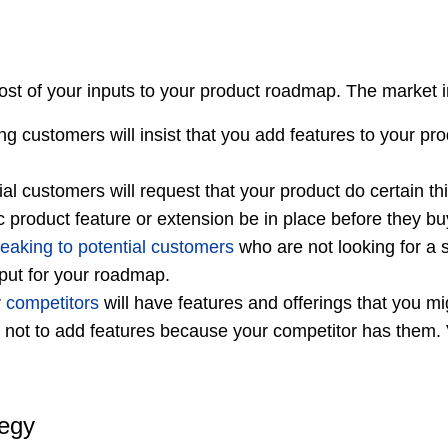
st of your inputs to your product roadmap. The market i
ng customers will insist that you add features to your p
al customers will request that your product do certain t
fic product feature or extension be in place before they bu
eaking to potential customers
who are not looking for a s
nput for your roadmap.
r
competitors
will have features and offerings that you mi
l not to add features because your competitor has them. 
tegy