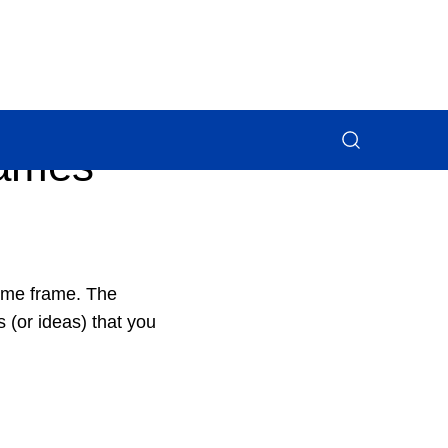
rames
time frame. The
 (or ideas) that you