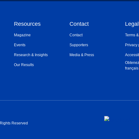
Resources
Contact
Legal
Magazine
Contact
Terms &
Events
Supporters
Privacy 
Research & Insights
Media & Press
Accessib
Obtenez
Our Results
français
l Rights Reserved