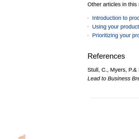
Other articles in this
Introduction to pr
Using your product
Prioritizing your 
References
Stull, C., Myers, P.&
Lead to Business Br