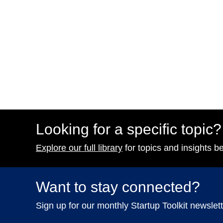
Looking for a specific topic?
Explore our full library
for topics and insights b
Want to stay connected?
Sign up for our monthly Startup Toolkit newslett