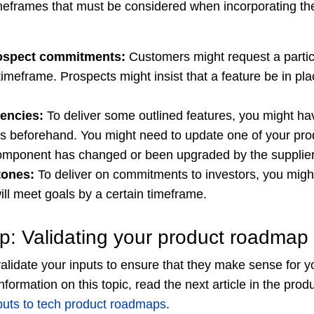
eframes that must be considered when incorporating the
ospect commitments:
Customers might request a particu
 timeframe. Prospects might insist that a feature be in pl
encies:
To deliver some outlined features, you might ha
es beforehand. You might need to update one of your pro
component has changed or been upgraded by the supplier
tones:
To deliver on commitments to investors, you migh
ill meet goals by a certain timeframe.
ep: Validating your product roadmap 
alidate your inputs to ensure that they make sense for y
formation on this topic, read the next article in the pro
nputs to tech product roadmaps
.