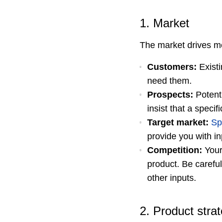
1. Market
The market drives mo
Customers:
Existi
need them.
Prospects:
Potenti
insist that a speci
Target market:
Sp
provide you with i
Competition:
You
product. Be carefu
other inputs.
2. Product stra