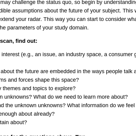
 may challenge the status quo, so begin by understandi
ible assumptions about the future of your subject. This w
xtend your radar. This way you can start to consider wh
the parameters of your study domain.
scan, find out:
 interest (e.g., an issue, an industry space, a consumer 
about the future are embedded in the ways people talk 
ms and forces shape this space?
 themes and topics to explore?
n unknowns? What do we need to learn more about?
nd the unknown unknowns? What information do we feel 
enough about already?
tain about?