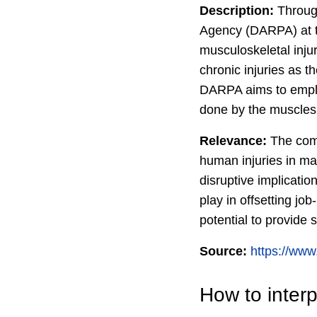
Description:
Through
Agency (DARPA) at t
musculoskeletal inju
chronic injuries as t
DARPA aims to employ
done by the muscles
Relevance:
The comm
human injuries in man
disruptive implicati
play in offsetting j
potential to provide
Source:
https://www
How to interp