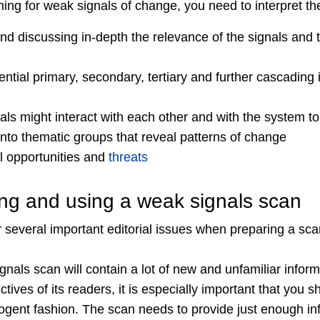
ning for weak signals of change, you need to interpret th
d discussing in-depth the relevance of the signals and t
ntial primary, secondary, tertiary and further cascading
ls might interact with each other and with the system to
into thematic groups that reveal patterns of change
al opportunities and
threats
ring and using a weak signals scan
 several important editorial issues when preparing a sc
als scan will contain a lot of new and unfamiliar informat
tives of its readers, it is especially important that you sh
cogent fashion. The scan needs to provide just enough in