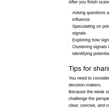
After you finish scan
Asking questions an
influence
Speculating on pote
signals
Exploring how signa
Clustering signals 
Identifying potenti
Tips for sha
You need to consider
decision-makers.
Because the weak sign
challenge the perspec
clear, concise, and 