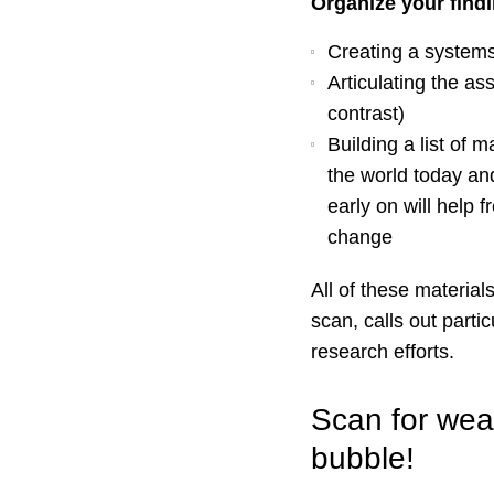
Organize your findi
Creating a system
Articulating the as
contrast)
Building a list of 
the world today an
early on will help 
change
All of these material
scan, calls out parti
research efforts.
Scan for weak
bubble!