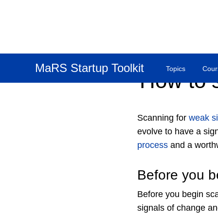
MaRS Startup Toolkit
Topics
Cour
How to 
Scanning for
weak si
evolve to have a sign
process
and a worthw
Before you b
Before you begin sca
signals of change an