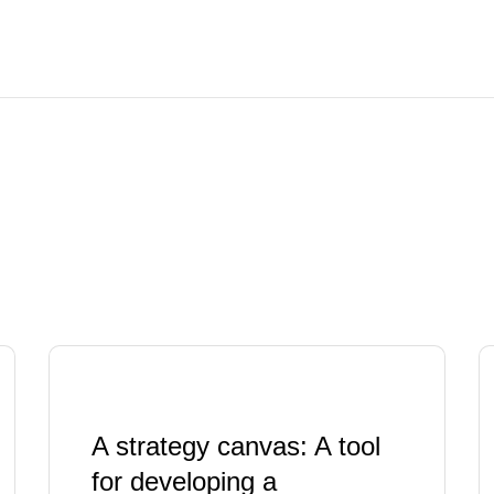
A strategy canvas: A tool
for developing a