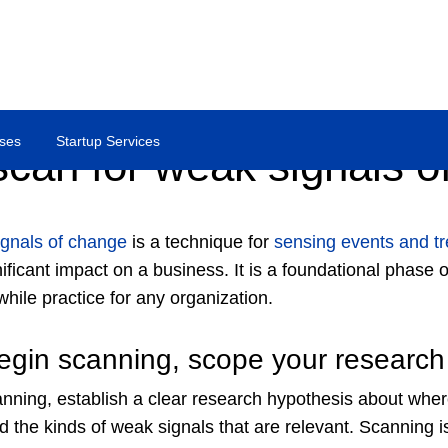
ses
Startup Services
scan for weak signals o
gnals of change
is a technique for
sensing events and t
ificant impact on a business. It is a foundational phase 
hile practice for any organization.
egin scanning, scope your research
nning, establish a clear research hypothesis about where
d the kinds of weak signals that are relevant. Scanning 