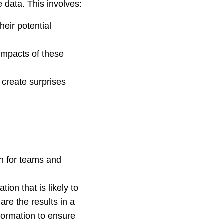
e data. This involves:
heir potential
 impacts of these
 create surprises
an for teams and
ion that is likely to
are the results in a
formation to ensure