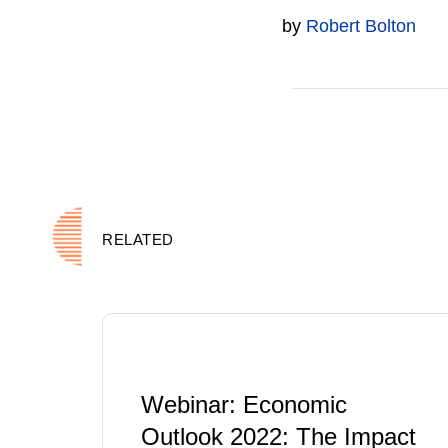
by
Robert Bolton
RELATED
Webinar: Economic
Outlook 2022: The Impact