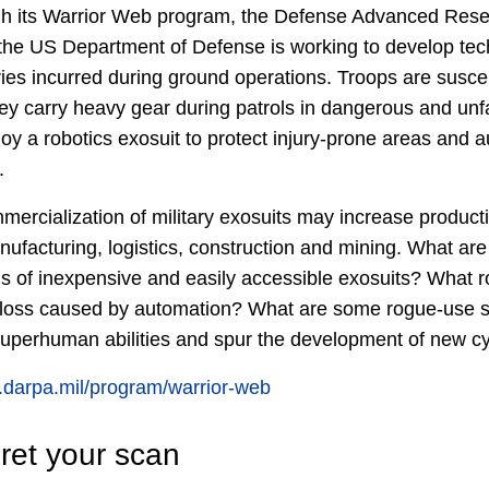
 its Warrior Web program, the Defense Advanced Rese
he US Department of Defense is working to develop tec
ries incurred during ground operations. Troops are susce
hey carry heavy gear during patrols in dangerous and unfa
 a robotics exosuit to protect injury-prone areas and 
.
ercialization of military exosuits may increase product
ufacturing, logistics, construction and mining. What are 
ons of inexpensive and easily accessible exosuits? What r
ob-loss caused by automation? What are some rogue-use
 superhuman abilities and spur the development of new c
.darpa.mil/program/warrior-web
ret your scan