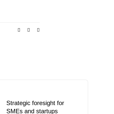
Strategic foresight for
SMEs and startups