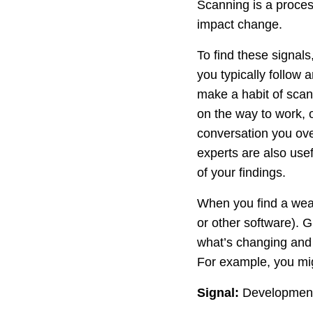
Scanning is a process
impact change.
To find these signals
you typically follow a
make a habit of scann
on the way to work, 
conversation you ove
experts are also usef
of your findings.
When you find a weak
or other software). 
what’s changing and 
For example, you mig
Signal:
Development o