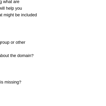
ng what are
ill help you
at might be included
group or other
about the domain?
is missing?