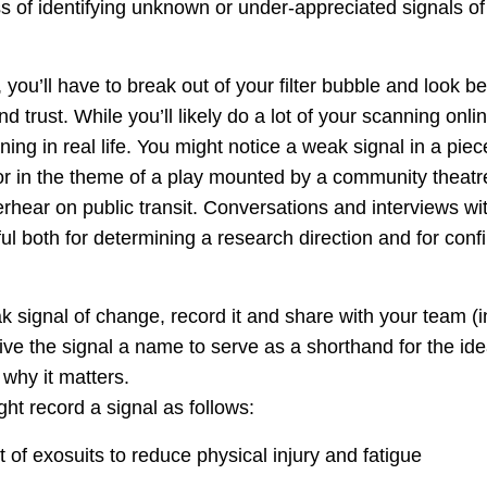
 of identifying unknown or under-appreciated signals of 
, you’ll have to break out of your filter bubble and look 
nd trust. While you’ll likely do a lot of your scanning onlin
ing in real life. You might notice a weak signal in a piece
or in the theme of a play mounted by a community theatre
rhear on public transit. Conversations and interviews wi
ul both for determining a research direction and for conf
 signal of change, record it and share with your team 
Give the signal a name to serve as a shorthand for the i
why it matters.
ht record a signal as follows:
f exosuits to reduce physical injury and fatigue