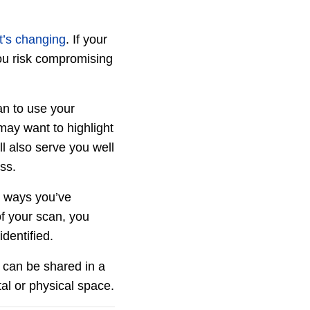
t’s changing
. If your
you risk compromising
n to use your
may want to highlight
ll also serve you well
ess.
e ways you’ve
of your scan, you
dentified.
s can be shared in a
tal or physical space.