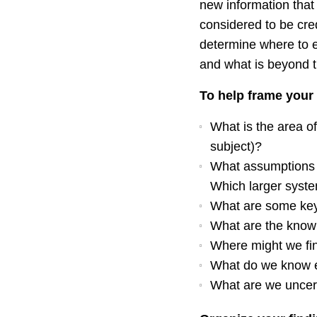
new information that
considered to be cred
determine where to e
and what is beyond 
To help frame your 
What is the area of
subject)?
What assumptions 
Which larger syste
What are some key
What are the know
Where might we fi
What do we know 
What are we uncer