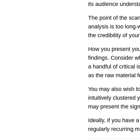
its audience underst
The point of the sca
analysis is too long-
the credibility of you
How you present you
findings. Consider w
a handful of critical
as the raw material 
You may also wish to
intuitively clustered
may present the signa
Ideally, if you have
regularly recurring m