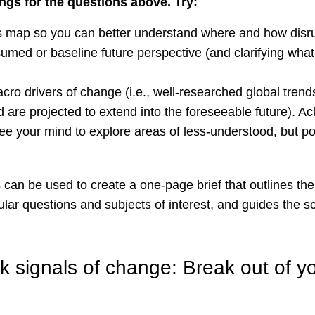
ngs for the questions above. Try:
s map so you can better understand where and how disru
sumed or baseline future perspective (and clarifying what
macro drivers of change (i.e., well-researched global trends
d are projected to extend into the foreseeable future). 
free your mind to explore areas of less-understood, but po
s can be used to create a one-page brief that outlines th
cular questions and subjects of interest, and guides the 
 signals of change: Break out of you