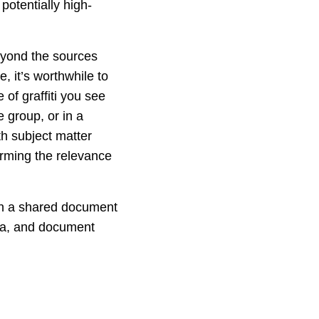
potentially high-
beyond the sources
e, it’s worthwhile to
 of graffiti you see
 group, or in a
th subject matter
irming the relevance
(in a shared document
dea, and document