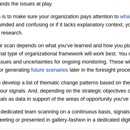
ands the issues at play.
n is to make sure your organization pays attention to
wha
winded and confusing or if it lacks explanatory context, 
r research.
r scan depends on what you’ve learned and how you pla
hat type of organizational framework will work best. You 
 issues and uncertainties for ongoing monitoring. These wi
for generating
future scenarios
later in the foresight proc
 develop a list of thematic change patterns based on th
 your signals. And, depending on the strategic objectives 
ls as data in support of the areas of opportunity you’ve i
 a dedicated team scanning on a continuous basis, signal
eeting or presented in gallery-fashion in a dedicated digi