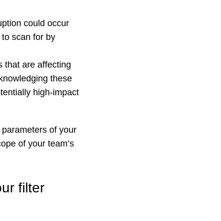
ption could occur
 to scan for by
 that are affecting
Acknowledging these
tentially high-impact
e parameters of your
scope of your team’s
r filter