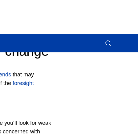
f change
rends
that may
of the
foresight
 you’ll look for weak
is concerned with