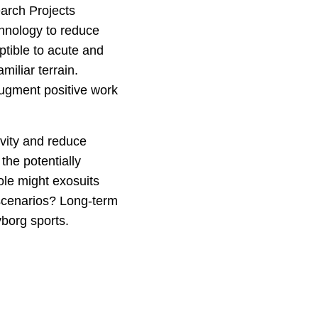
arch Projects
hnology to reduce
ptible to acute and
miliar terrain.
augment positive work
ivity and reduce
the potentially
ole might exosuits
 scenarios? Long-term
yborg sports.