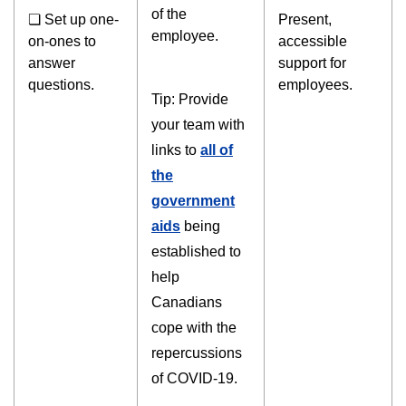
of the
❏ Set up one-
Present,
employee.
on-ones to
accessible
answer
support for
questions.
employees.
Tip: Provide
your team with
links to
all of
the
government
aids
being
established to
help
Canadians
cope with the
repercussions
of COVID-19.