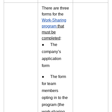
There are three
forms for the
Work-Sharing
program
that
must be
completed
:
● The
company’s
application
form
● The form
for team
members
opting in to the
program (the
work-sharing