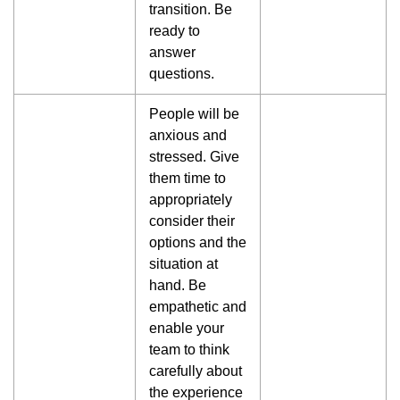
transition. Be
ready to
answer
questions.
People will be
anxious and
stressed. Give
them time to
appropriately
consider their
options and the
situation at
hand. Be
empathetic and
enable your
team to think
carefully about
the experience