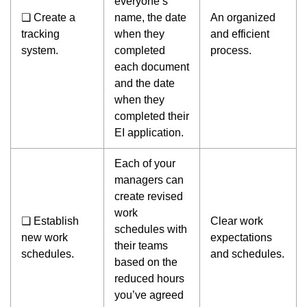
everyone’s
❏ Create a
name, the date
An organized
tracking
when they
and efficient
system.
completed
process.
each document
and the date
when they
completed their
EI application.
Each of your
managers can
create revised
work
❏ Establish
Clear work
schedules with
new work
expectations
their teams
schedules.
and schedules.
based on the
reduced hours
you’ve agreed