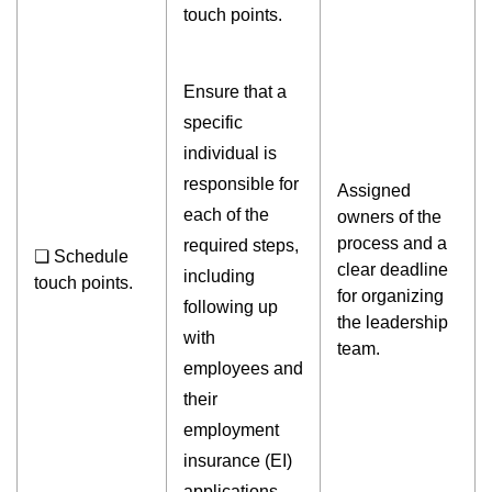
touch points.
Ensure that a
specific
individual is
responsible for
Assigned
each of the
owners of the
process and a
required steps,
❏ Schedule
clear deadline
including
touch points.
for organizing
following up
the leadership
with
team.
employees and
their
employment
insurance (EI)
applications,