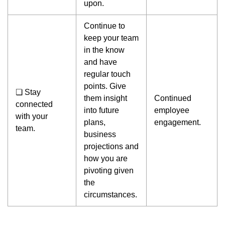
upon.
Continue to
keep your team
in the know
and have
regular touch
points. Give
❏ Stay
them insight
Continued
connected
into future
employee
with your
plans,
engagement.
team.
business
projections and
how you are
pivoting given
the
circumstances.