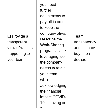
you need
further
adjustments to
payroll in order
to keep the
company alive.
❏ Provide a
Team
Describe the
transparent
transparency
Work-Sharing
view of what is
and ultimate
program as the
happening to
buy-in on
leveraging tool
your team.
decision.
the company
needs to retain
your team
while
acknowledging
the financial
impact COVID-
19 is having on