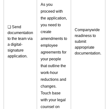
As you
proceed with
the application,
you need to
❏ Send
Companywide
create
documentation
readiness to
to the team via
amendments to
submit
a digital-
employee
appropriate
signature
agreements for
documentation.
application.
your people
that outline the
work-hour
reductions and
changes.
Touch base
with your legal
counsel on