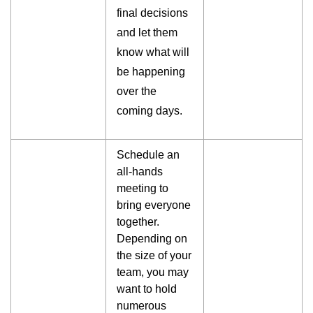
final decisions
and let them
know what will
be happening
over the
coming days.
Schedule an
all-hands
meeting to
bring everyone
together.
Depending on
the size of your
team, you may
want to hold
numerous