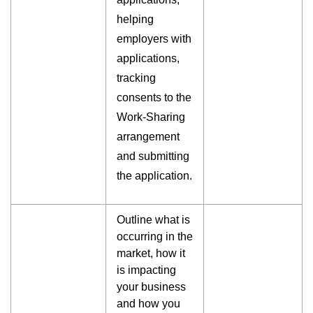
helping
employers with
applications,
tracking
consents to the
Work-Sharing
arrangement
and submitting
the application.
Outline what is
occurring in the
market, how it
is impacting
your business
and how you