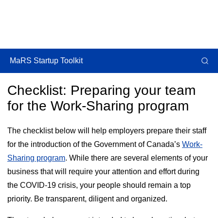
MaRS Startup Toolkit
Checklist: Preparing your team
for the Work-Sharing program
The checklist below will help employers prepare their staff
for the introduction of the Government of Canada’s
Work-
Sharing program
. While there are several elements of your
business that will require your attention and effort during
the COVID-19 crisis, your people should remain a top
priority. Be transparent, diligent and organized.