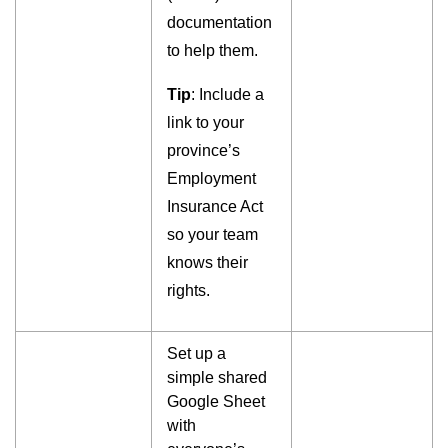
documentation
to help them.
Tip
: Include a
link to your
province’s
Employment
Insurance Act
so your team
knows their
rights.
Set up a
simple shared
Google Sheet
with