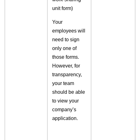
unit form)
Your
employees will
need to sign
only one of
those forms.
However, for
transparency,
your team
should be able
to view your
company’s
application.