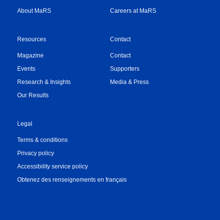
About MaRS
Careers at MaRS
Resources
Contact
Magazine
Contact
Events
Supporters
Research & Insights
Media & Press
Our Results
Legal
Terms & conditions
Privacy policy
Accessibility service policy
Obtenez des renseignements en français