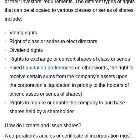
or their investors’ requirements. The different types of rights
that can be allocated to various classes or series of shares
include:
Voting rights
Right of class or series to elect directors
Dividend rights
Rights to exchange or convert shares of class or series
Fixed
liquidation preferences
(in other words, the right to
receive certain sums from the company’s assets upon
the corporation’s liquidation in priority to the holders of
other classes or series of shares)
Rights to require or enable the company to purchase
shares held by a shareholder
How do I create and issue shares?
A corporation’s articles or certificate of incorporation must