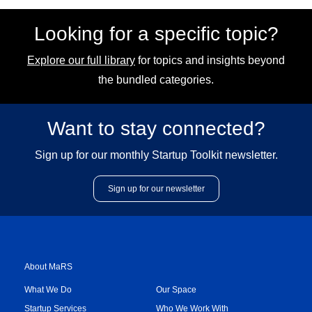
Looking for a specific topic?
Explore our full library
for topics and insights beyond
the bundled categories.
Want to stay connected?
Sign up for our monthly Startup Toolkit newsletter.
Sign up for our newsletter
About MaRS
What We Do
Our Space
Startup Services
Who We Work With