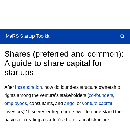
MaRS Startup Toolkit
Shares (preferred and common):
A guide to share capital for
startups
After
incorporation
, how do founders structure ownership
rights among the venture’s stakeholders (
co-founders
,
employees
, consultants, and
angel
or
venture capital
investors)? It serves entrepreneurs well to understand the
basics of creating a startup’s share capital structure.