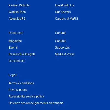
Partner With Us
Invest With Us
Work In Tech
Our Sectors
About MaRS
Careers at MaRS
Resources
Contact
Magazine
Contact
Events
Supporters
Research & Insights
Media & Press
Our Results
Legal
Terms & conditions
Privacy policy
Accessibility service policy
Obtenez des renseignements en français