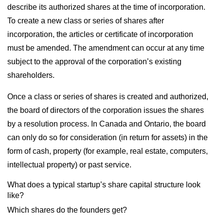
describe its authorized shares at the time of incorporation.
To create a new class or series of shares after
incorporation, the articles or certificate of incorporation
must be amended. The amendment can occur at any time
subject to the approval of the corporation’s existing
shareholders.
Once a class or series of shares is created and authorized,
the board of directors of the corporation issues the shares
by a resolution process. In Canada and Ontario, the board
can only do so for consideration (in return for assets) in the
form of cash, property (for example, real estate, computers,
intellectual property) or past service.
What does a typical startup’s share capital structure look
like?
Which shares do the founders get?