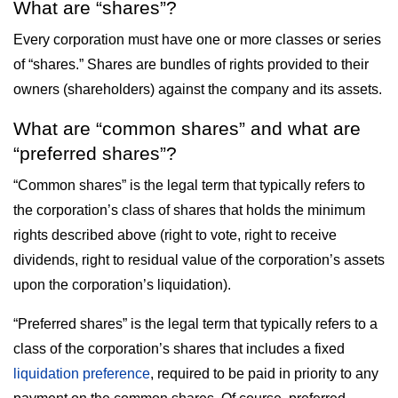
What are “shares”?
Every corporation must have one or more classes or series
of “shares.” Shares are bundles of rights provided to their
owners (shareholders) against the company and its assets.
What are “common shares” and what are
“preferred shares”?
“Common shares” is the legal term that typically refers to
the corporation’s class of shares that holds the minimum
rights described above (right to vote, right to receive
dividends, right to residual value of the corporation’s assets
upon the corporation’s liquidation).
“Preferred shares” is the legal term that typically refers to a
class of the corporation’s shares that includes a fixed
liquidation preference
, required to be paid in priority to any