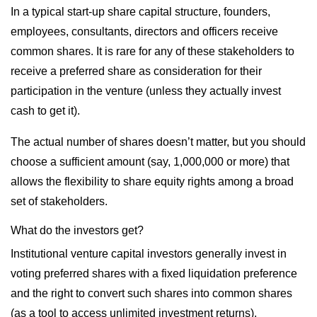
In a typical start-up share capital structure, founders,
employees, consultants, directors and officers receive
common shares. It is rare for any of these stakeholders to
receive a preferred share as consideration for their
participation in the venture (unless they actually invest
cash to get it).
The actual number of shares doesn’t matter, but you should
choose a sufficient amount (say, 1,000,000 or more) that
allows the flexibility to share equity rights among a broad
set of stakeholders.
What do the investors get?
Institutional venture capital investors generally invest in
voting preferred shares with a fixed liquidation preference
and the right to convert such shares into common shares
(as a tool to access unlimited investment returns).