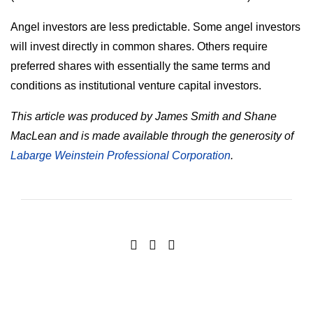
Angel investors are less predictable. Some angel investors
will invest directly in common shares. Others require
preferred shares with essentially the same terms and
conditions as institutional venture capital investors.
This article was produced by James Smith and Shane
MacLean and is made available through the generosity of
Labarge Weinstein Professional Corporation
.