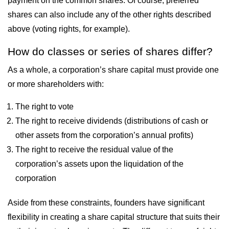
payment on the common shares. Of course, preferred
shares can also include any of the other rights described
above (voting rights, for example).
How do classes or series of shares differ?
As a whole, a corporation’s share capital must provide one
or more shareholders with:
The right to vote
The right to receive dividends (distributions of cash or
other assets from the corporation’s annual profits)
The right to receive the residual value of the
corporation’s assets upon the liquidation of the
corporation
Aside from these constraints, founders have significant
flexibility in creating a share capital structure that suits their