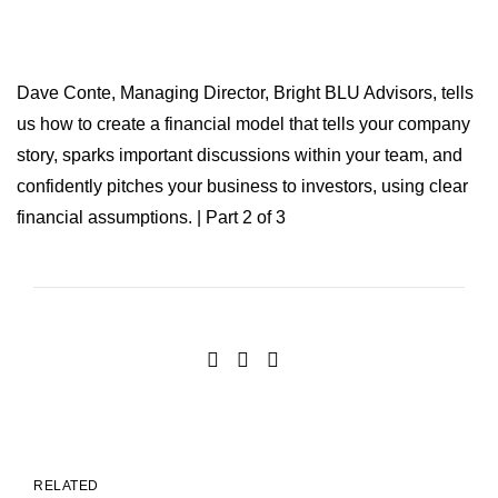
Dave Conte, Managing Director, Bright BLU Advisors, tells
us how to create a financial model that tells your company
story, sparks important discussions within your team, and
confidently pitches your business to investors, using clear
financial assumptions. | Part 2 of 3
RELATED