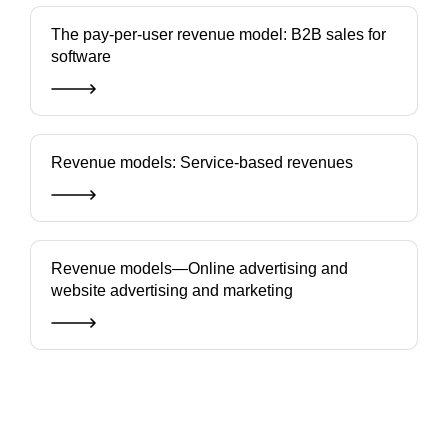
The pay-per-user revenue model: B2B sales for
software
Revenue models: Service-based revenues
Revenue models—Online advertising and
website advertising and marketing