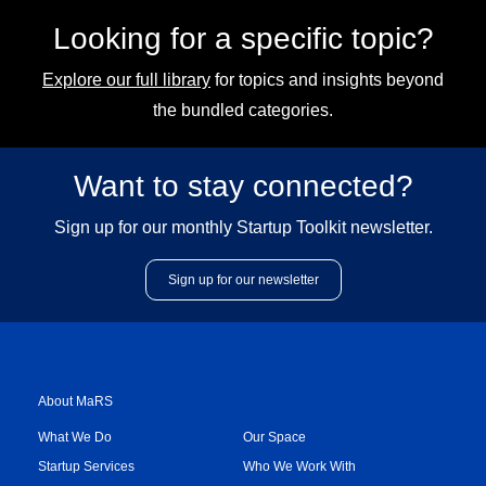
Looking for a specific topic?
Explore our full library
for topics and insights beyond
the bundled categories.
Want to stay connected?
Sign up for our monthly Startup Toolkit newsletter.
Sign up for our newsletter
About MaRS
What We Do
Our Space
Startup Services
Who We Work With