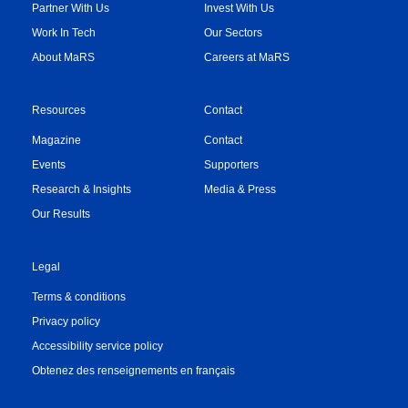
Partner With Us
Invest With Us
Work In Tech
Our Sectors
About MaRS
Careers at MaRS
Resources
Contact
Magazine
Contact
Events
Supporters
Research & Insights
Media & Press
Our Results
Legal
Terms & conditions
Privacy policy
Accessibility service policy
Obtenez des renseignements en français