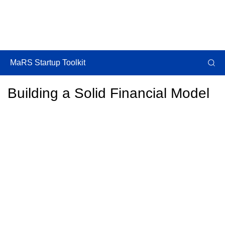
MaRS Startup Toolkit
Building a Solid Financial Model