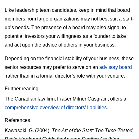
Like leadership team candidates, keep in mind that board
members from large organizations may not best suit a start-
up’s needs. The presence of a board may also signal to
potential investors your willingness as a founder to take
and act upon the advice of others in your business.
Depending on the financial stability of your business, these
senior resources may prefer to serve on an
advisory board
rather than in a formal director’s role with your venture.
Further reading
The Canadian law firm, Fraser Milner Casgrain, offers a
comprehensive overview of directors’ liabilities
.
References
Kawasaki, G. (2004).
The Art of the Start: The Time-Tested,