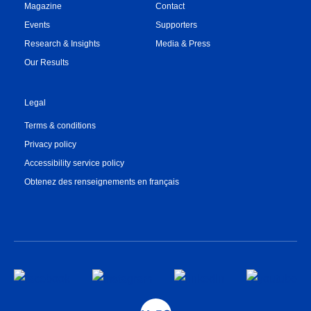
Magazine
Contact
Events
Supporters
Research & Insights
Media & Press
Our Results
Legal
Terms & conditions
Privacy policy
Accessibility service policy
Obtenez des renseignements en français