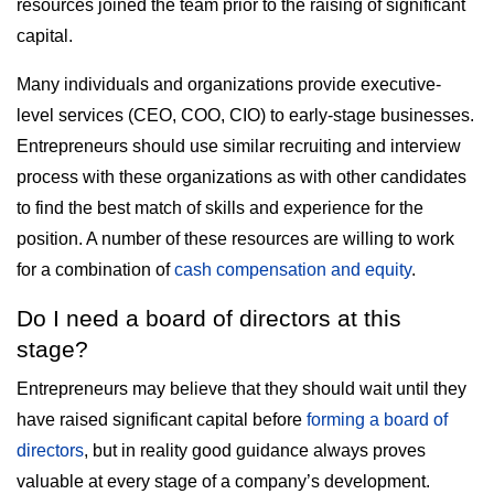
resources joined the team prior to the raising of significant
capital.
Many individuals and organizations provide executive-
level services (CEO, COO, CIO) to early-stage businesses.
Entrepreneurs should use similar recruiting and interview
process with these organizations as with other candidates
to find the best match of skills and experience for the
position. A number of these resources are willing to work
for a combination of
cash compensation and equity
.
Do I need a board of directors at this
stage?
Entrepreneurs may believe that they should wait until they
have raised significant capital before
forming a board of
directors
, but in reality good guidance always proves
valuable at every stage of a company’s development.