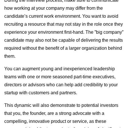
During the interview process, make sure to communicate
how working at your company may differ from the
candidate’s current work environment. You want to avoid
recruiting a resource that may not stay in the role once they
experience your environment first-hand. The ”big company”
candidate may also not be capable of delivering the results
required without the benefit of a larger organization behind
them.
You can augment young and inexperienced leadership
teams with one or more seasoned part-time executives,
directors or advisors who can help add credibility to your
startup with customers and partners.
This dynamic will also demonstrate to potential investors
that you, the founder, are a strong advocate with a
compelling, innovative product or service, as these