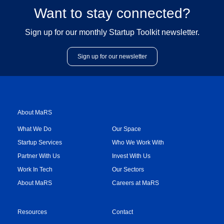
Want to stay connected?
Sign up for our monthly Startup Toolkit newsletter.
Sign up for our newsletter
About MaRS
What We Do
Our Space
Startup Services
Who We Work With
Partner With Us
Invest With Us
Work In Tech
Our Sectors
About MaRS
Careers at MaRS
Resources
Contact