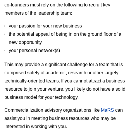
co-founders must rely on the following to recruit key
members of the leadership team:
your passion for your new business
the potential appeal of being in on the ground floor of a
new opportunity
your personal network(s)
This may provide a significant challenge for a team that is
comprised solely of academic, research or other largely
technically-oriented teams. If you cannot attract a business
resource to join your venture, you likely do not have a solid
business model for your technology.
Commercialization advisory organizations like
MaRS
can
assist you in meeting business resources who may be
interested in working with you.