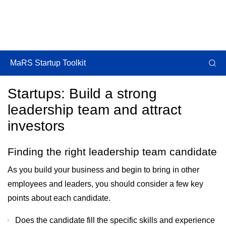
MaRS Startup Toolkit
Startups: Build a strong
leadership team and attract
investors
Finding the right leadership team candidate
As you build your business and begin to bring in other
employees and leaders, you should consider a few key
points about each candidate.
Does the candidate fill the specific skills and experience