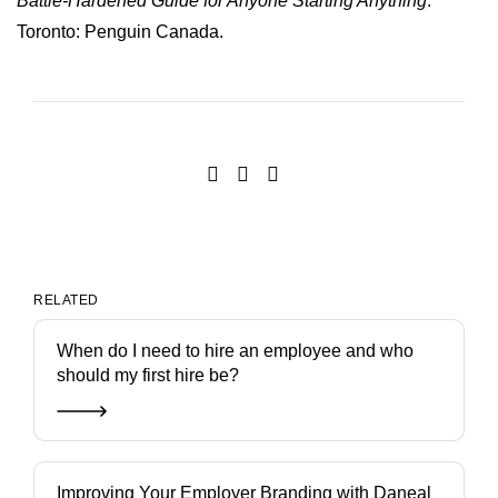
Battle-Hardened Guide for Anyone Starting Anything
.
Toronto: Penguin Canada.
RELATED
When do I need to hire an employee and who
should my first hire be?
Improving Your Employer Branding with Daneal