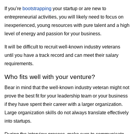
If you’re
bootstrapping
your startup or are new to
entrepreneurial activities, you will likely need to focus on
inexperienced, young resources with pure talent and a high
level of energy and passion for your business.
It will be difficult to recruit well-known industry veterans
until you have a track record and can meet their salary
requirements.
Who fits well with your venture?
Bear in mind that the well-known industry veteran might not
prove the best fit for your leadership team or your business
if they have spent their career with a larger organization.
Large organization skills do not always translate effectively
into startups.