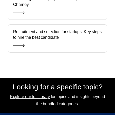
Charney
Recruitment and selection for startups: Key steps
to hire the best candidate
Looking for a specific topic?
Explore our full library
for topics and insights beyond
the bundled categories.