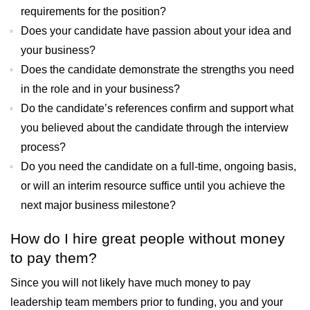
requirements for the position?
Does your candidate have passion about your idea and
your business?
Does the candidate demonstrate the strengths you need
in the role and in your business?
Do the candidate’s references confirm and support what
you believed about the candidate through the interview
process?
Do you need the candidate on a full-time, ongoing basis,
or will an interim resource suffice until you achieve the
next major business milestone?
How do I hire great people without money
to pay them?
Since you will not likely have much money to pay
leadership team members prior to funding, you and your